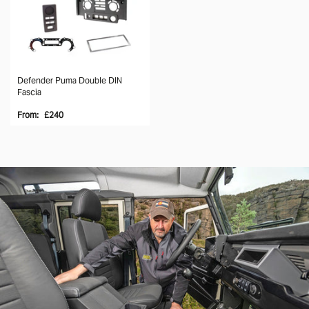
Defender Puma Double DIN
Fascia
From:
£240