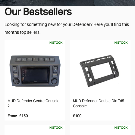
Our Bestsellers
Looking for something new for your Defender? Here you'll find this
months top sellers.
IN STOCK
IN STOCK
MUD Defender Centre Console
MUD Defender Double Din Td5
2
Console
From:
£150
£100
IN STOCK
IN STOCK