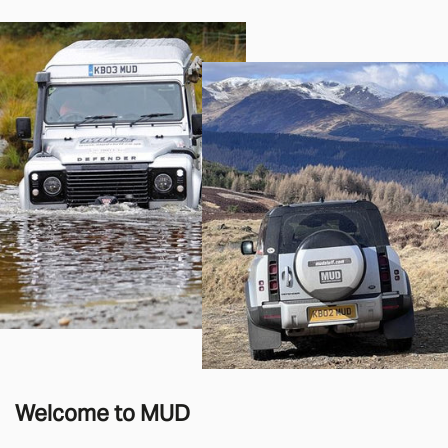
Welcome to MUD