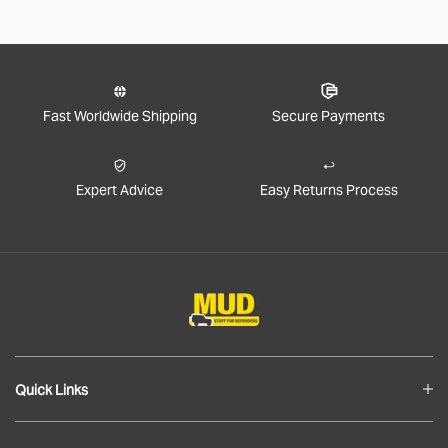
Fast Worldwide Shipping
Secure Payments
Expert Advice
Easy Returns Process
Quick Links
Blog