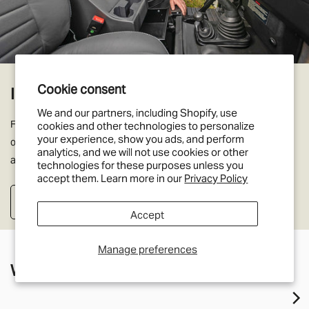
Cookie consent
Interior Trim Panels
We and our partners, including Shopify, use
From door trims to dashboards, headlinings to speaker panels we
cookies and other technologies to personalize
your experience, show you ads, and perform
offer a huge range of original and factory interior improvements
analytics, and we will not use cookies or other
and enhancements for your Land Rover Defender.
technologies for these purposes unless you
accept them. Learn more in our
Privacy Policy
Shop Interior Trim Panels
Accept
Manage preferences
What's new