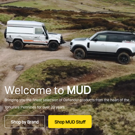
Welcome to
MUD
Bringing you the finest selection of Defender products from the heart of the
Yorkshire Pennines for over 20 years.
Shop by Brand
Shop MUD Stuff