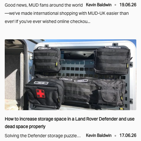
Good news, MUD fans around the world
Kevin Baldwin
19.06.26
—we've made international shopping with MUD-UK easier than
ever! If you've ever wished online checkou...
How to increase storage space in a Land Rover Defender and use
dead space properly
Solving the Defender storage puzzle…
Kevin Baldwin
17.06.26