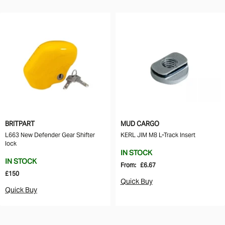
BRITPART
MUD CARGO
L663 New Defender Gear Shifter
KERL JIM M8 L-Track Insert
lock
IN STOCK
IN STOCK
From:
£6.67
£150
Quick Buy
Quick Buy