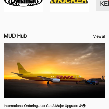
MUD Hub
View all
International Ordering Just Got A Major Upgrade 🎉🌍