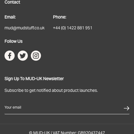
Contact
About
Email:
Phone:
Delivery
mud@mudstuff.co.uk
+44 (0) 1422 881 951
Returns
Follow Us
Terms & Conditions
Privacy Policy
Sign Up To MUD-UK Newsletter
Subscribe to get notified about product launches.
Your email
© MUD-UK | VAT Number: GB920437447