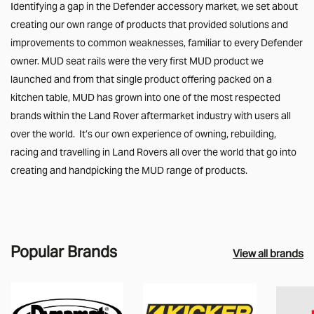
Identifying a gap in the Defender accessory market, we set about
creating our own range of products that provided solutions and
improvements to common weaknesses, familiar to every Defender
owner. MUD seat rails were the very first MUD product we
launched and from that single product offering packed on a
kitchen table, MUD has grown into one of the most respected
brands within the Land Rover aftermarket industry with users all
over the world. It’s our own experience of owning, rebuilding,
racing and travelling in Land Rovers all over the world that go into
creating and handpicking the MUD range of products.
Popular Brands
View all brands