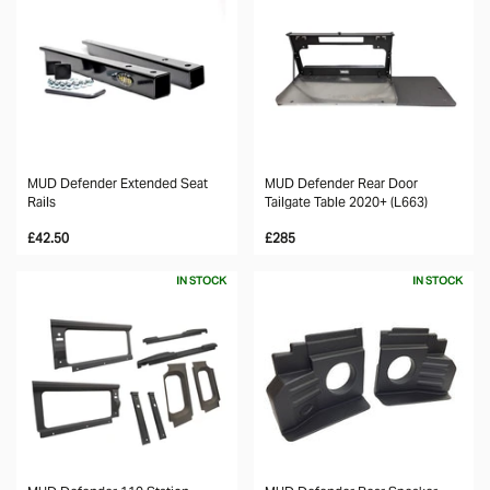
MUD Defender Extended Seat
MUD Defender Rear Door
Rails
Tailgate Table 2020+ (L663)
£42.50
£285
IN STOCK
IN STOCK