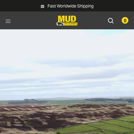
Skip to main content
Fast Worldwide Shipping
0