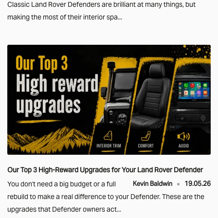
Classic Land Rover Defenders are brilliant at many things, but
making the most of their interior spa...
Our Top 3 High-Reward Upgrades for Your Land Rover Defender
You don't need a big budget or a full
Kevin Baldwin
19.05.26
rebuild to make a real difference to your Defender. These are the
upgrades that Defender owners act...