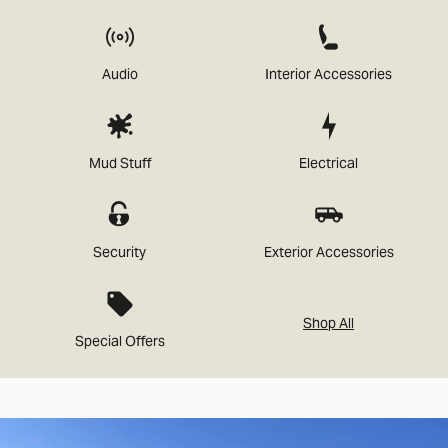
Audio
Interior Accessories
Mud Stuff
Electrical
Security
Exterior Accessories
Shop All
Special Offers