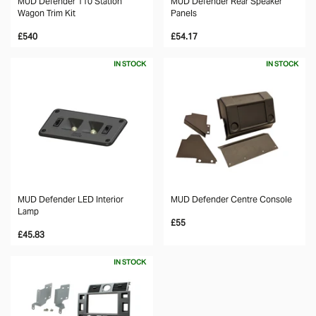
MUD Defender 110 Station
MUD Defender Rear Speaker
Wagon Trim Kit
Panels
£540
£54.17
IN STOCK
IN STOCK
MUD Defender LED Interior
MUD Defender Centre Console
Lamp
£55
£45.83
IN STOCK