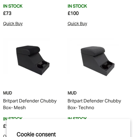
IN STOCK
IN STOCK
£73
£100
Quick Buy
Quick Buy
MUD
MUD
Britpart Defender Chubby
Britpart Defender Chubby
Box- Mesh
Box- Techno
IN STOCK
IN STOCK
£100
£100
Cookie consent
Quick Buy
Quick Buy