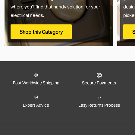
where you'll find that handy solution for your
desig
electrical needs.
picke
Shop this Category
S
Fast Worldwide Shipping
Secure Payments
Expert Advice
Easy Returns Process