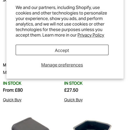
We and our partners, including Shopify, use
cookies and other technologies to personalize
your experience, show you ads, and perform
analytics, and we will not use cookies or other
technologies for these purposes unless you
accept them. Learn more in our
Privacy Policy
Accept
Manage preferences
MUD
MUD
MUD Cubby Box Locker
MUD Cubby Box Tray
IN STOCK
IN STOCK
From:
£80
£27.50
Quick Buy
Quick Buy