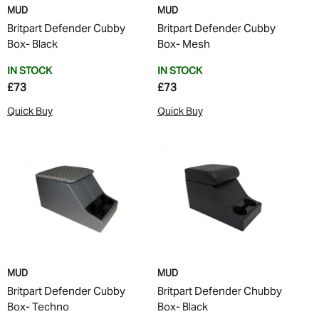
MUD
MUD
Britpart Defender Cubby
Britpart Defender Cubby
Box- Black
Box- Mesh
IN STOCK
IN STOCK
£73
£73
Quick Buy
Quick Buy
MUD
MUD
Britpart Defender Cubby
Britpart Defender Chubby
Box- Techno
Box- Black