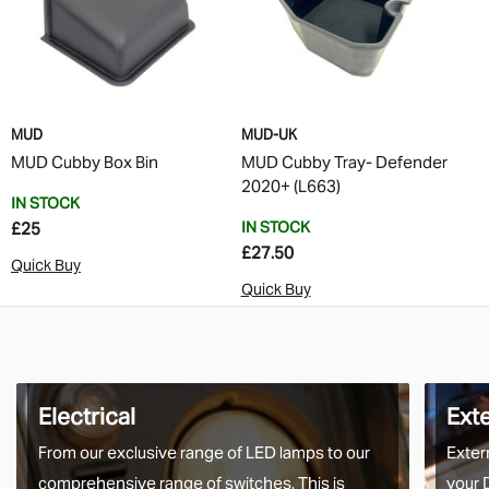
MUD
MUD-UK
MUD Cubby Box Bin
MUD Cubby Tray- Defender
2020+ (L663)
IN STOCK
IN STOCK
£25
£27.50
Quick Buy
Quick Buy
Electrical
Ext
From our exclusive range of LED lamps to our
Exter
comprehensive range of switches. This is
your 