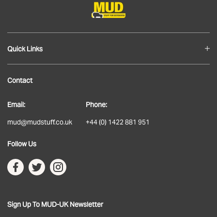
Quick Links
Blog
Contact
About
Email:
Phone:
Delivery
mud@mudstuff.co.uk
+44 (0) 1422 881 951
Returns
Follow Us
Terms & Conditions
Privacy Policy
Sign Up To MUD-UK Newsletter