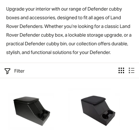
Upgrade your interior with our range of Defender cubby
boxes and accessories, designed to fit all ages of Land
Rover Defenders. Whether you’re looking for a classic Land
Rover Defender cubby box, a lockable storage upgrade, or a
practical Defender cubby bin, our collection offers durable,
stylish, and functional solutions for your Defender.
Filter