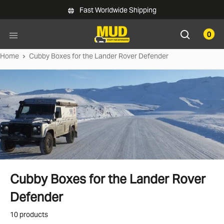
Skip to main content
Fast Worldwide Shipping
0
Home
Cubby Boxes for the Lander Rover Defender
Cubby Boxes for the Lander Rover
Defender
10 products