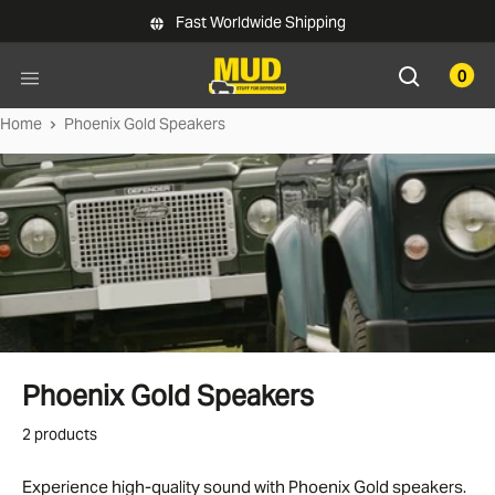
Skip to main content
Fast Worldwide Shipping
0
Home
Phoenix Gold Speakers
Phoenix Gold Speakers
2 products
Experience high-quality sound with Phoenix Gold speakers.