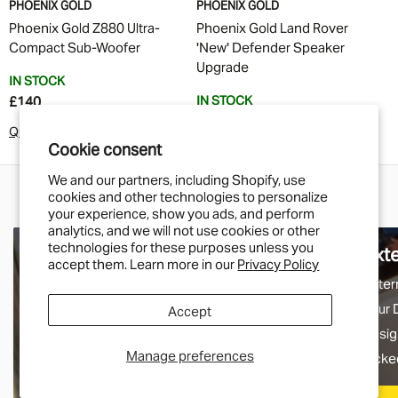
PHOENIX GOLD
PHOENIX GOLD
Phoenix Gold Z880 Ultra-
Phoenix Gold Land Rover
Compact Sub-Woofer
'New' Defender Speaker
Upgrade
IN STOCK
IN STOCK
£140
£250
Quick Buy
Cookie consent
Quick Buy
We and our partners, including Shopify, use
cookies and other technologies to personalize
your experience, show you ads, and perform
analytics, and we will not use cookies or other
technologies for these purposes unless you
Electrical
Ext
accept them. Learn more in our
Privacy Policy
From our exclusive range of LED lamps to our
Exter
comprehensive range of switches. This is
your 
Accept
where you'll find that handy solution for your
desig
Manage preferences
electrical needs.
picke