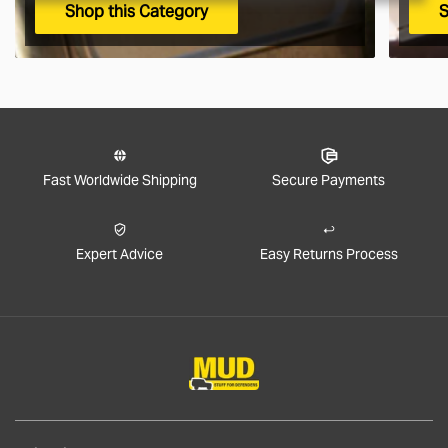
Shop this Category
S
Fast Worldwide Shipping
Secure Payments
Expert Advice
Easy Returns Process