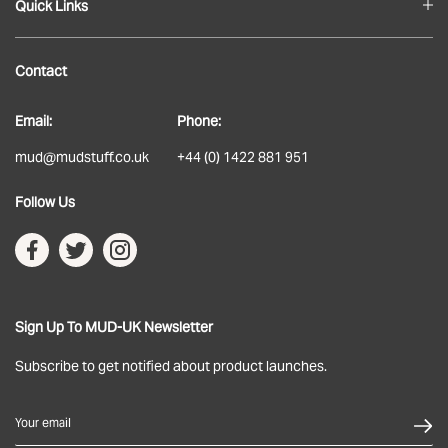
Quick Links
Blog
Contact
About
Email:
Phone:
Delivery
mud@mudstuff.co.uk
+44 (0) 1422 881 951
Returns
Follow Us
Terms & Conditions
Privacy Policy
Sign Up To MUD-UK Newsletter
Subscribe to get notified about product launches.
Your email