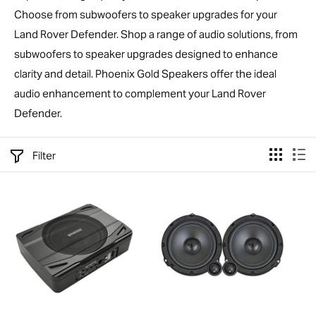
Choose from subwoofers to speaker upgrades for your
Land Rover Defender. Shop a range of audio solutions, from
subwoofers to speaker upgrades designed to enhance
clarity and detail. Phoenix Gold Speakers offer the ideal
audio enhancement to complement your Land Rover
Defender.
Filter