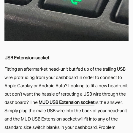
USB Extension socket
Fitting an aftermarket head-unit but fed up of the trailing USB
wire protruding from your dashboard in order to connect to
Apple Carplay or Android Auto? Looking to fit a new head-unit
but don’t want the hassle of rerouting a USB wire through the
dashboard? The
MUD USB Extension socket
is the answer.
Simply plug the male USB wire into the back of your head-unit
and the MUD USB Extension socket will fit into any of the
standard size switch blanks in your dashboard. Problem