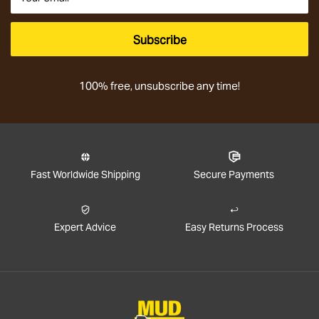
Subscribe
100% free, unsubscribe any time!
Fast Worldwide Shipping
Secure Payments
Expert Advice
Easy Returns Process