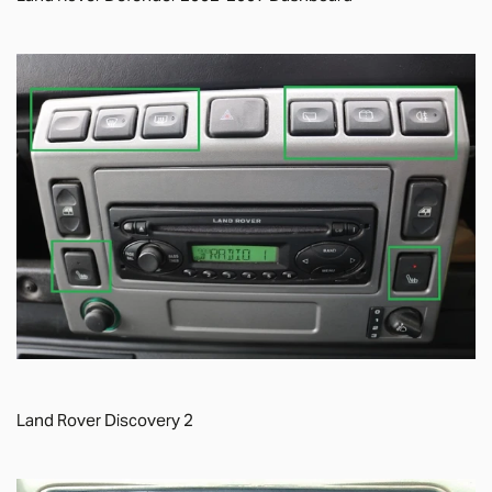
Land Rover Discovery 2