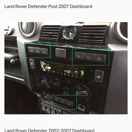
Land Rover Defender Post 2007 Dashboard
Land Rover Defender 2002-2007 Dashboard