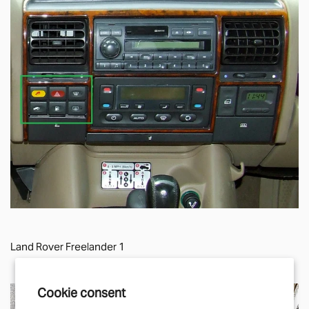
Land Rover Freelander 1
Cookie consent