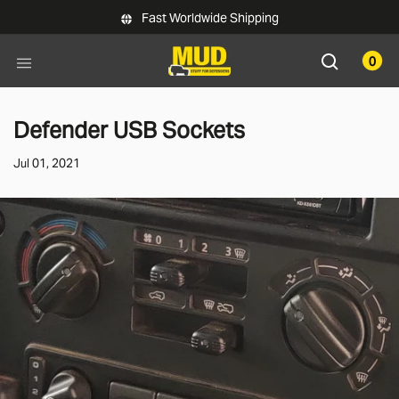
Skip to main content
Fast Worldwide Shipping
0
Defender USB Sockets
Jul 01, 2021