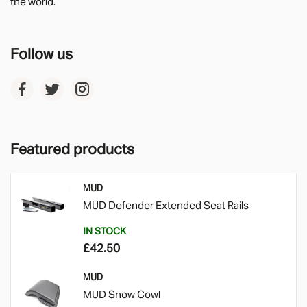
the world.
Follow us
Featured products
MUD
MUD Defender Extended Seat Rails
IN STOCK
£42.50
MUD
MUD Snow Cowl