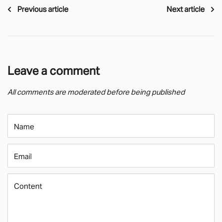
Previous article
Next article
Leave a comment
All comments are moderated before being published
Name
Email
Content