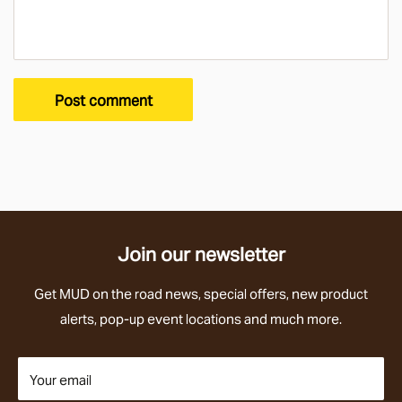
Post comment
Join our newsletter
Get
MUD on the road news
, special offers,
new product
alerts,
pop-up event locations and much more.
Your email