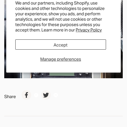
We and our partners, including Shopify, use
cookies and other technologies to personalize
your experience, show you ads, and perform
analytics, and we will not use cookies or other
technologies for these purposes unless you
accept them. Learn more in our
Privacy Policy
Accept
Manage preferences
Share