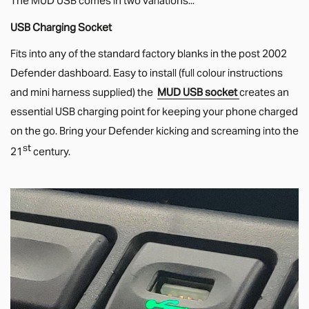
USB Charging Socket
Fits into any of the standard factory blanks in the post 2002
Defender dashboard. Easy to install (full colour instructions
and mini harness supplied) the
MUD USB socket
creates an
essential USB charging point for keeping your phone charged
on the go. Bring your Defender kicking and screaming into the
st
21
century.