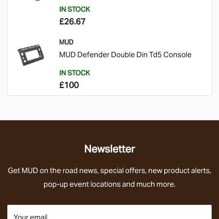
IN STOCK
£26.67
MUD
MUD Defender Double Din Td5 Console
IN STOCK
£100
Newsletter
Get
MUD on the road news
, special offers,
new product alerts,
pop-up event locations and much more.
Your email