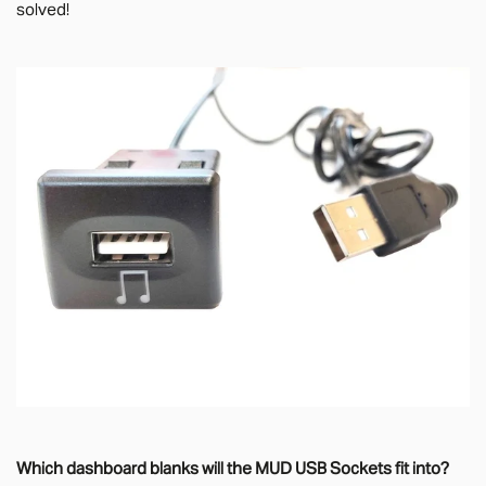
solved!
Which dashboard blanks will the MUD USB Sockets fit into?