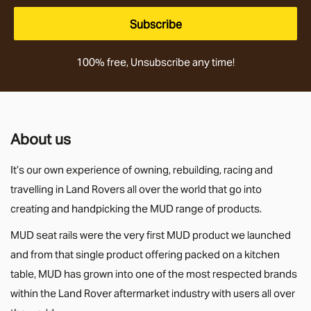
Subscribe
100% free, Unsubscribe any time!
About us
It’s our own experience of owning, rebuilding, racing and
travelling in Land Rovers all over the world that go into
creating and handpicking the MUD range of products.
MUD seat rails were the very first MUD product we launched
and from that single product offering packed on a kitchen
table, MUD has grown into one of the most respected brands
within the Land Rover aftermarket industry with users all over