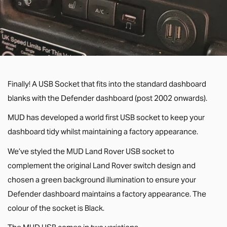
Finally! A USB Socket that fits into the standard dashboard
blanks with the Defender dashboard (post 2002 onwards).
MUD has developed a world first USB socket to keep your
dashboard tidy whilst maintaining a factory appearance.
We’ve styled the MUD Land Rover USB socket to
complement the original Land Rover switch design and
chosen a green background illumination to ensure your
Defender dashboard maintains a factory appearance. The
colour of the socket is Black.
The MUD USB comes in two variations...