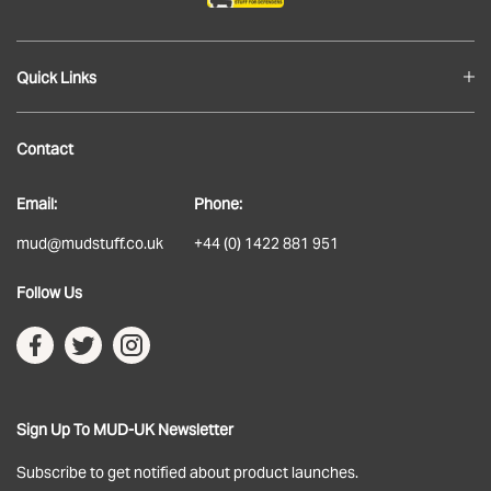
Quick Links
Blog
Contact
About
Email:
Phone:
Delivery
mud@mudstuff.co.uk
+44 (0) 1422 881 951
Returns
Follow Us
Terms & Conditions
Privacy Policy
Sign Up To MUD-UK Newsletter
Subscribe to get notified about product launches.