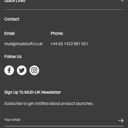
Quick Links
Blog
Contact
About
Email:
Phone:
Delivery
mud@mudstuff.co.uk
+44 (0) 1422 881 951
Returns
Follow Us
Terms & Conditions
Privacy Policy
Sign Up To MUD-UK Newsletter
Subscribe to get notified about product launches.
Your email