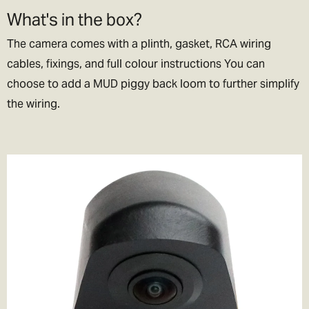
What's in the box?
The camera comes with a plinth, gasket, RCA wiring
cables, fixings, and full colour instructions You can
choose to add a MUD piggy back loom to further simplify
the wiring.