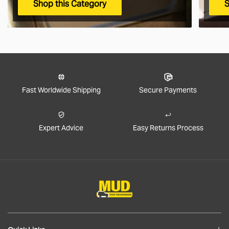
Shop this Category
S
Fast Worldwide Shipping
Secure Payments
Expert Advice
Easy Returns Process