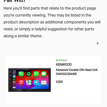
Here you'll find parts that relate to the product page
you're currently viewing. They may be listed in the
product description as additional components you will
need, or simply a helpful suggestion for other parts
along a similar theme.
IN STOCK
KENWOOD
Kenwood Double DIN Head Unit
DMX5023DABS
£300