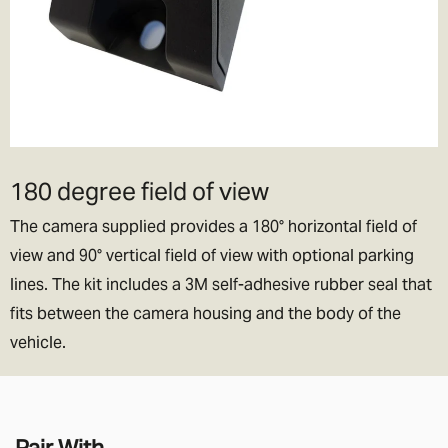
180 degree field of view
The camera supplied provides a 180° horizontal field of
view and 90° vertical field of view with optional parking
lines. The kit includes a 3M self-adhesive rubber seal that
fits between the camera housing and the body of the
vehicle.
Pair With