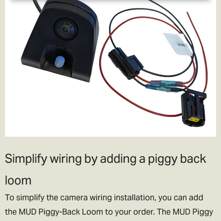
Simplify wiring by adding a piggy back
loom
To simplify the camera wiring installation, you can add
the MUD Piggy-Back Loom to your order. The MUD Piggy