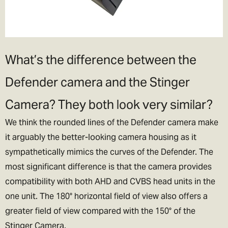
What’s the difference between the
Defender camera and the Stinger
Camera? They both look very similar?
We think the rounded lines of the Defender camera make
it arguably the better-looking camera housing as it
sympathetically mimics the curves of the Defender. The
most significant difference is that the camera provides
compatibility with both AHD and CVBS head units in the
one unit. The 180° horizontal field of view also offers a
greater field of view compared with the 150° of the
Stinger Camera.