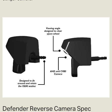
Defender Reverse Camera Spec