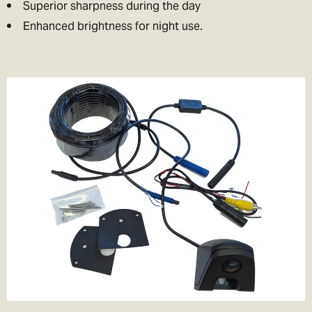
Superior sharpness during the day
Enhanced brightness for night use.