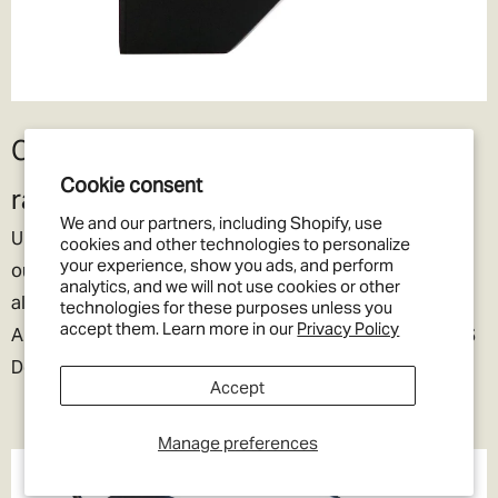
Compatible with all headunits and
Cookie consent
radios
We and our partners, including Shopify, use
Unlike other Defender specific cameras on the market,
cookies and other technologies to personalize
your experience, show you ads, and perform
our Defender Reverse Camera kit provides one-size-fits
analytics, and we will not use cookies or other
all compatibility with both AHD (High-Definition) (E.g.
technologies for these purposes unless you
accept them. Learn more in our
Privacy Policy
Alpine Halo, Stinger Heigh10) and more traditional CVBS
Double-DIN head-unit screens.
Accept
Manage preferences