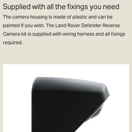
Supplied with all the fixings you need
The camera housing is made of plastic and can be
painted if you wish. The Land Rover Defender Reverse
Camera kit is supplied with wiring harness and all fixings
required.