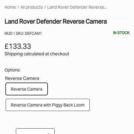
Home
All products
Land Rover Defender Reverse...
Land Rover Defender Reverse Camera
IN STOCK
MUD
SKU:
DEFCAM1
£133.33
Shipping calculated
at checkout
Options:
Reverse Camera
Reverse Camera
Reverse Camera with Piggy Back Loom