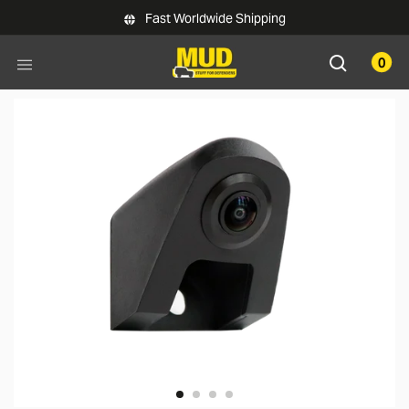
Skip to main content
Fast Worldwide Shipping
0