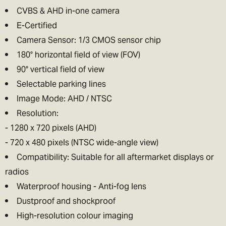
CVBS & AHD in-one camera
E-Certified
Camera Sensor: 1/3 CMOS sensor chip
180° horizontal field of view (FOV)
90° vertical field of view
Selectable parking lines
Image Mode: AHD / NTSC
Resolution:
- 1280 x 720 pixels (AHD)
- 720 x 480 pixels (NTSC wide-angle view)
Compatibility: Suitable for all aftermarket displays or
radios
Waterproof housing - Anti-fog lens
Dustproof and shockproof
High-resolution colour imaging