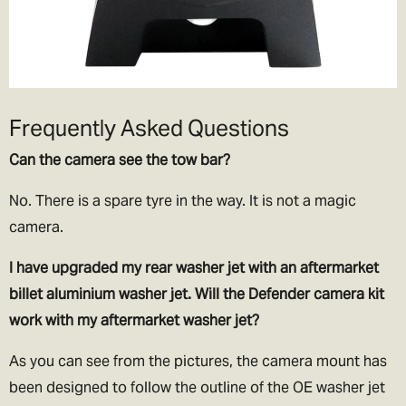
Frequently Asked Questions
Can the camera see the tow bar?
No. There is a spare tyre in the way. It is not a magic
camera.
I have upgraded my rear washer jet with an aftermarket
billet aluminium washer jet. Will the Defender camera kit
work with my aftermarket washer jet?
As you can see from the pictures, the camera mount has
been designed to follow the outline of the OE washer jet