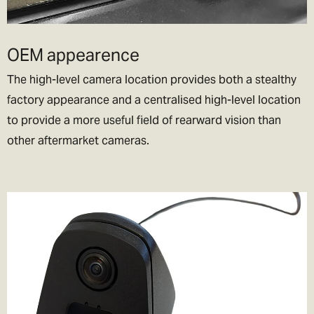
Note:
Please don’t ask us to declare your goods as a gift, or to
value your items at less than they are worth. We’d love to be able
OEM appearence
to help you out, but we don’t want to end up in jail!
The high-level camera location provides both a stealthy
factory appearance and a centralised high-level location
to provide a more useful field of rearward vision than
other aftermarket cameras.