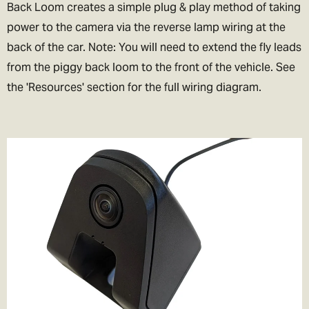
Back Loom creates a simple plug & play method of taking
power to the camera via the reverse lamp wiring at the
back of the car. Note: You will need to extend the fly leads
from the piggy back loom to the front of the vehicle. See
the 'Resources' section for the full wiring diagram.