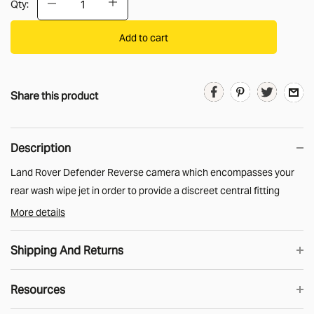
Qty:
Add to cart
Share this product
Description
Land Rover Defender Reverse camera which encompasses your
rear wash wipe jet in order to provide a discreet central fitting
location above your rear window.
More details
Compatible with all head units/ radios which have a camera input.
Shipping And Returns
The camera is compatible with all HD and non-HD screens.
Add the MUD piggy back loom to power the camera from your
Resources
UK Shipping
existing reverse lamp.