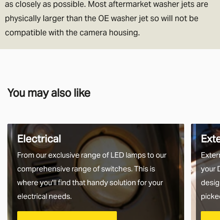
as closely as possible. Most aftermarket washer jets are
physically larger than the OE washer jet so will not be
compatible with the camera housing.
You may also like
Electrical
Ext
From our exclusive range of LED lamps to our
Exter
comprehensive range of switches. This is
your 
where you'll find that handy solution for your
desig
electrical needs.
picke