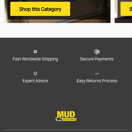
Shop this Category
S
Fast Worldwide Shipping
Secure Payments
Expert Advice
Easy Returns Process