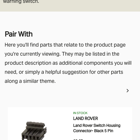
warning switch.
Pair With
Here you'll find parts that relate to the product page
you're currently viewing. They may be listed in the
product description as additional components you will
need, or simply a helpful suggestion for other parts
along a similar theme.
IN STOCK
LAND ROVER
Land Rover Switch Housing
Connector- Black 5 Pin