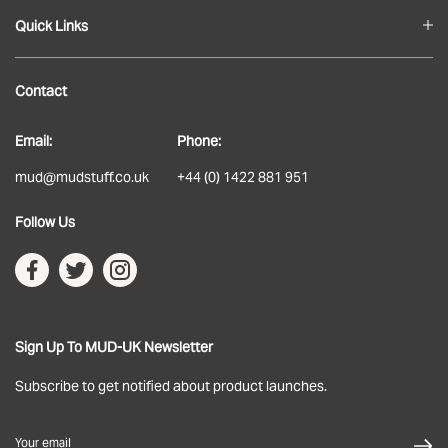
Quick Links
Blog
Contact
About
Email:
Phone:
Delivery
mud@mudstuff.co.uk
+44 (0) 1422 881 951
Returns
Follow Us
Terms & Conditions
Privacy Policy
Sign Up To MUD-UK Newsletter
Subscribe to get notified about product launches.
Your email