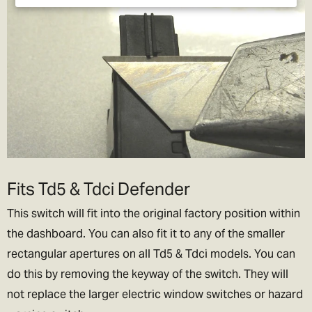
Fits Td5 & Tdci Defender
This switch will fit into the original factory position within
the dashboard. You can also fit it to any of the smaller
rectangular apertures on all Td5 & Tdci models. You can
do this by removing the keyway of the switch. They will
not replace the larger electric window switches or hazard