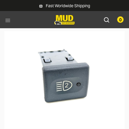
Skip to main content
Fast Worldwide Shipping
0