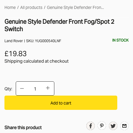
Home
All products
Genuine Style Defender Fron...
Genuine Style Defender Front Fog/Spot 2
Switch
IN STOCK
Land Rover
SKU:
YUG000540LNF
£19.83
Shipping calculated
at checkout
Qty:
Add to cart
Share this product