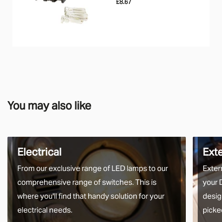
£8.67
You may also like
Electrical
Ext
From our exclusive range of LED lamps to our
Exter
comprehensive range of switches. This is
your 
where you'll find that handy solution for your
desig
electrical needs.
picke