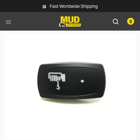
Skip to main content
Fast Worldwide Shipping
0