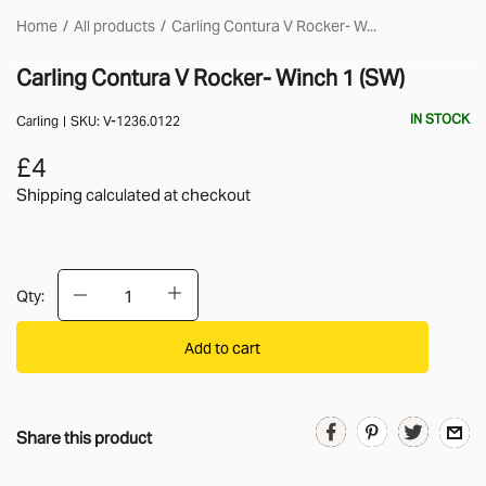
Home
All products
Carling Contura V Rocker- W...
Carling Contura V Rocker- Winch 1 (SW)
IN STOCK
Carling
SKU:
V-1236.0122
£4
Shipping calculated
at checkout
Qty:
Add to cart
Share this product