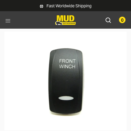
Skip to main content
Fast Worldwide Shipping
0