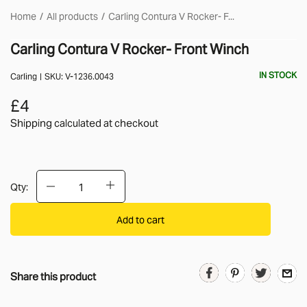
Home
All products
Carling Contura V Rocker- F...
Carling Contura V Rocker- Front Winch
IN STOCK
Carling
SKU:
V-1236.0043
£4
Shipping calculated
at checkout
Qty:
Add to cart
Share this product