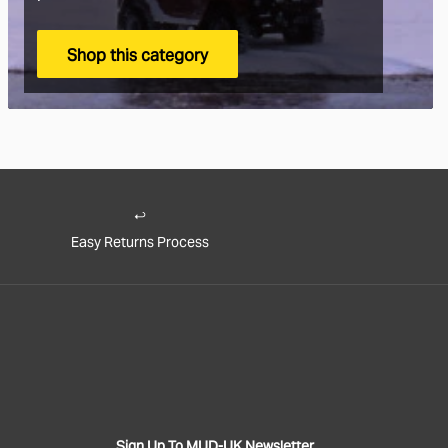
Shop this category
 the World Shipping
🌍
s is we ship to pretty much everywhere (we don’t ship to Russia,
 a variety of worldwide shipping options with DHL. Use the checkout
how much it will cost.
Easy Returns Process
ut you will also be asked if you wish to pay for the taxes/duties (if
up front, or when the goods arrive in your destination country.
y recommend choosing the DDP option. That means you've paid the
nt and there will be no extra charges full stop!
e to pay the customs duties when the goods arrive locally then you
onsible for all applicable customs, duties, taxes and fees charged by
ment.
If you decline parcels locally due to customs duty/tax charges
Sign Up To MUD-UK Newsletter