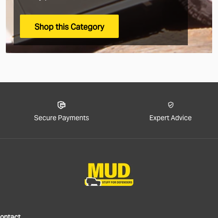
arrive.
Shop this Category
Rest of
The good new
sorry!).
We now offer
to estimate 
Secure Payments
Expert Advice
In the checko
applicable) 
We generall
duties up fro
If you choos
will be resp
your govern
ontact