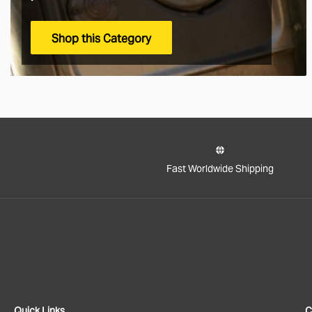
Shop this Category
Fast Worldwide Shipping
Quick Links
C