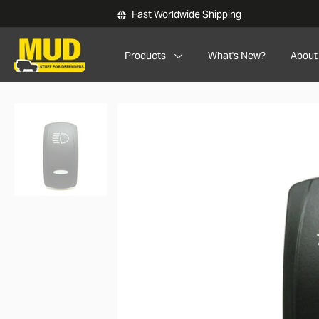
Skip to main content
Fast Worldwide Shipping
Products
What's New?
About