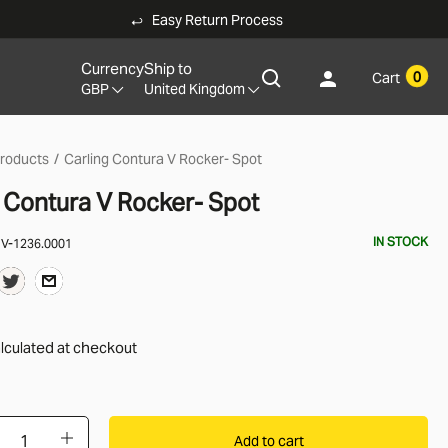
Easy Return Process
Currency
Ship to
0
Cart
GBP
United Kingdom
products
Carling Contura V Rocker- Spot
g Contura V Rocker- Spot
IN STOCK
:
V-1236.0001
lculated
at checkout
Add to cart