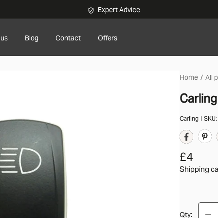
Expert Advice
 us
Blog
Contact
Offers
Home
All 
Carlin
Carling
SKU
£4
Shipping ca
Qty: