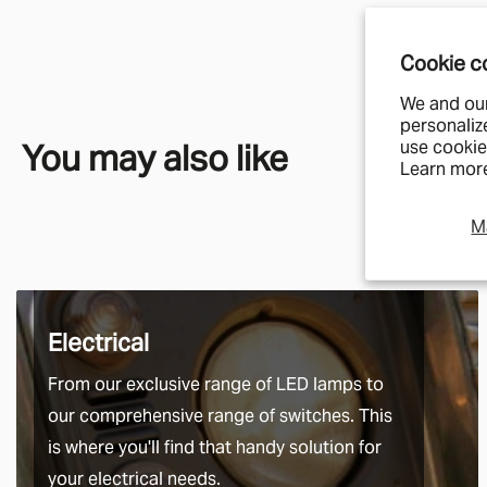
Cookie c
We and our
personaliz
You may also like
use cookie
Learn more
M
Electrical
From our exclusive range of LED lamps to
our comprehensive range of switches. This
is where you'll find that handy solution for
your electrical needs.