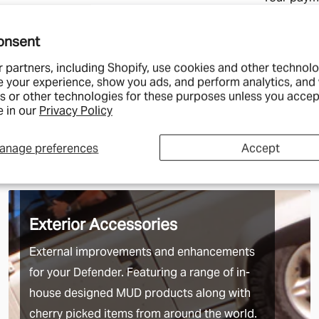
lengths of C
credit car
for these or
onsent
We also offe
 partners, including Shopify, use cookies and other technolo
services whe
e your experience, show you ads, and perform analytics, and 
s or other technologies for these purposes unless you accep
Tracked 24- 
 in our
Privacy Policy
Tracked 48- 
wait a few mo
anage preferences
Accept
1st Class- N
can depend o
Special Deli
Exterior Accessories
Saturday's bu
External improvements and enhancements
We charge t
Islands and 
for your Defender. Featuring a range of in-
more just bec
house designed MUD products along with
too. In exch
cherry picked items from around the world.