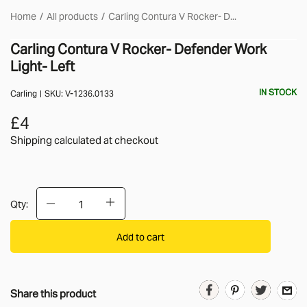
Home
All products
Carling Contura V Rocker- D...
Carling Contura V Rocker- Defender Work
Light- Left
IN STOCK
Carling
SKU:
V-1236.0133
£4
Shipping calculated
at checkout
Qty:
Add to cart
Share this product