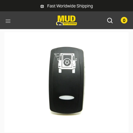
Skip to main content
Fast Worldwide Shipping
0