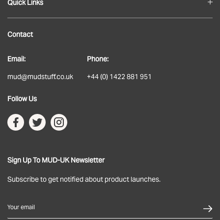
Quick Links
Blog
Contact
About
Email:
Phone:
Delivery
mud@mudstuff.co.uk
+44 (0) 1422 881 951
Returns
Follow Us
Terms & Conditions
Privacy Policy
Sign Up To MUD-UK Newsletter
Subscribe to get notified about product launches.
Your email