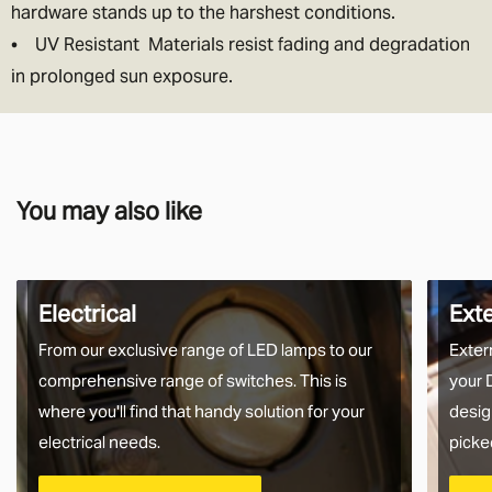
hardware stands up to the harshest conditions.
• UV Resistant Materials resist fading and degradation
in prolonged sun exposure.
You may also like
Electrical
Ext
From our exclusive range of LED lamps to our
Exter
comprehensive range of switches. This is
your 
where you'll find that handy solution for your
desig
electrical needs.
picke