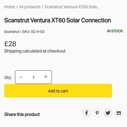
Home
All products
Scanstrut Ventura XT60 Sola...
Scanstrut Ventura XT60 Solar Connection
IN STOCK
Scanstrut
SKU:
SC-V-S3
£28
Shipping calculated
at checkout
Qty:
Add to cart
Share this product