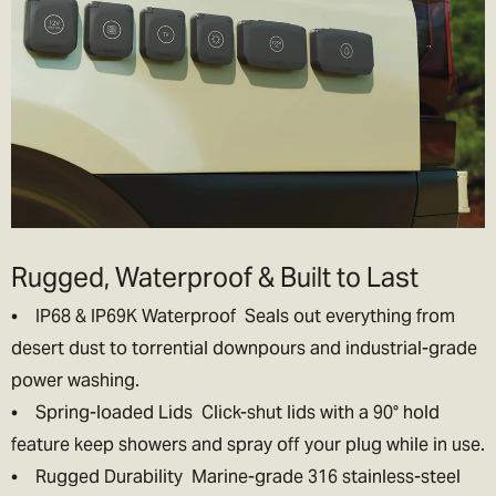
Rugged, Waterproof & Built to Last
• IP68 & IP69K Waterproof Seals out everything from
desert dust to torrential downpours and industrial-grade
power washing.
• Spring-loaded Lids Click-shut lids with a 90° hold
feature keep showers and spray off your plug while in use.
• Rugged Durability Marine-grade 316 stainless-steel