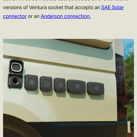
versions of Ventura socket that accepts an
SAE Solar
connector
or an
Anderson connection.