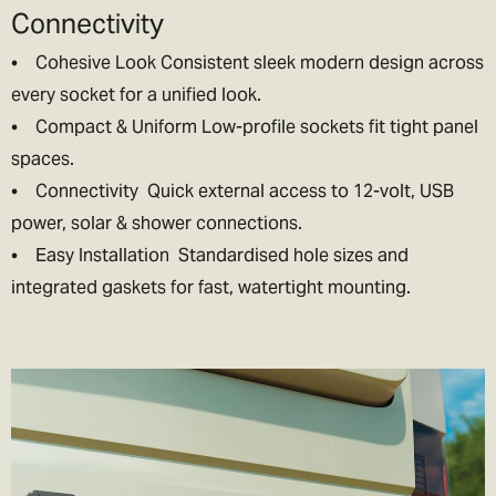
Connectivity
• Cohesive Look Consistent sleek modern design across
every socket for a unified look.
• Compact & Uniform Low-profile sockets fit tight panel
spaces.
• Connectivity Quick external access to 12-volt, USB
power, solar & shower connections.
• Easy Installation Standardised hole sizes and
integrated gaskets for fast, watertight mounting.