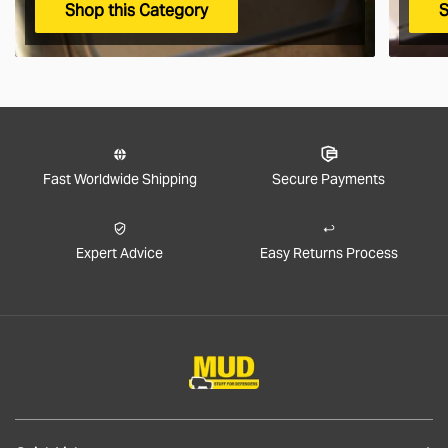
Shop this Category
S
Fast Worldwide Shipping
Secure Payments
Expert Advice
Easy Returns Process