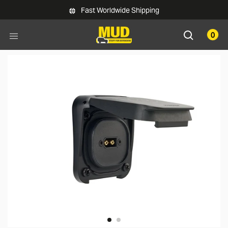
Skip to main content
Fast Worldwide Shipping
0