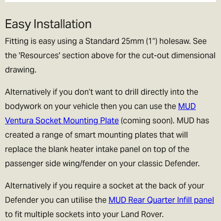
Easy Installation
Fitting is easy using a Standard 25mm (1”) holesaw. See
the 'Resources' section above for the cut-out dimensional
drawing.
Alternatively if you don’t want to drill directly into the
bodywork on your vehicle then you can use the
MUD
Ventura Socket Mounting Plate
(coming soon). MUD has
created a range of smart mounting plates that will
replace the blank heater intake panel on top of the
passenger side wing/fender on your classic Defender.
Alternatively if you require a socket at the back of your
Defender you can utilise the
MUD Rear Quarter Infill panel
to fit multiple sockets into your Land Rover.