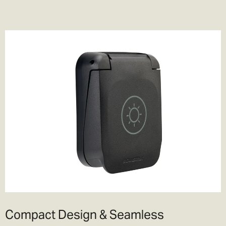
Compact Design & Seamless