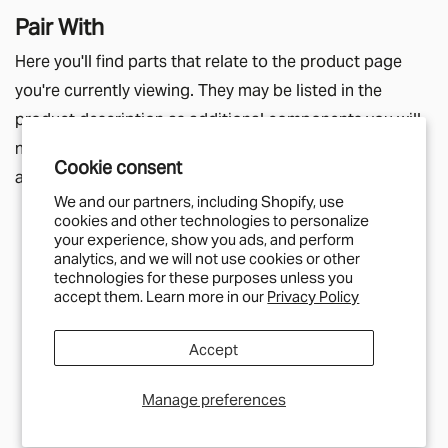
Pair With
Here you'll find parts that relate to the product page
you're currently viewing. They may be listed in the
product description as additional components you will
need, or simply a helpful suggestion for other parts
Cookie consent
along a similar theme.
We and our partners, including Shopify, use
cookies and other technologies to personalize
your experience, show you ads, and perform
analytics, and we will not use cookies or other
technologies for these purposes unless you
IN STOCK
accept them. Learn more in our
Privacy Policy
SCANSTRUT
Scanstrut Ventura SAE Solar
Connection
Accept
£30
Manage preferences