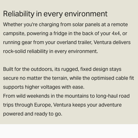
Reliability in every environment
Whether you're charging from solar panels at a remote
campsite, powering a fridge in the back of your 4x4, or
running gear from your overland trailer, Ventura delivers
rock-solid reliability in every environment.
Built for the outdoors, its rugged, fixed design stays
secure no matter the terrain, while the optimised cable fit
supports higher voltages with ease.
From wild weekends in the mountains to long-haul road
trips through Europe, Ventura keeps your adventure
powered and ready to go.