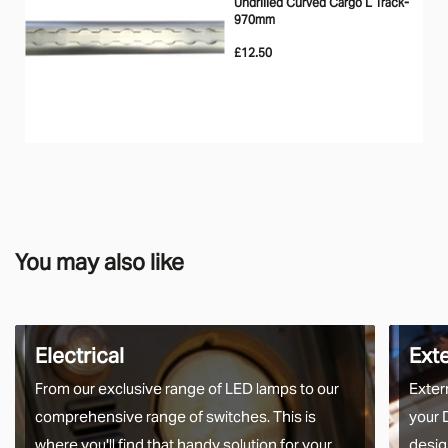
Undrilled Curved Cargo L Track-
970mm
£12.50
You may also like
Electrical
Ext
From our exclusive range of LED lamps to our
Exter
comprehensive range of switches. This is
your 
where you'll find that handy solution for your
desig