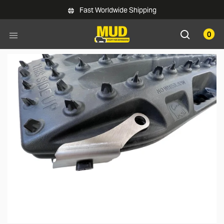
Skip to main content
Fast Worldwide Shipping
0