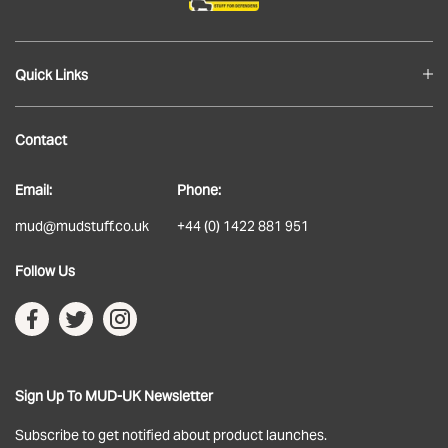
Quick Links
Blog
Contact
About
Email:
Phone:
Delivery
mud@mudstuff.co.uk
+44 (0) 1422 881 951
Returns
Follow Us
Terms & Conditions
Privacy Policy
Sign Up To MUD-UK Newsletter
Subscribe to get notified about product launches.