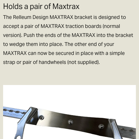
Holds a pair of Maxtrax
lets be honest if we could, we’d live their too. In exchange please
be patient if your parcel takes more than one day to arrive.
The Relleum Design MAXTRAX bracket is designed to
accept a pair of MAXTRAX traction boards (normal
Rest of the World Shipping
version). Push the ends of the MAXTRAX into the bracket
🌍
to wedge them into place. The other end of your
The good news is we ship to pretty much everywhere (we don’t
MAXTRAX can now be secured in place with a simple
ship to Russia, sorry!).
strap or pair of handwheels (not supplied).
We now offer a variety of worldwide shipping options with DHL. Use
the checkout to estimate how much it will cost.
In the checkout you will also be asked if you wish to pay for the
taxes/duties (if applicable) up front, or when the goods arrive in
your destination country.
We generally recommend choosing the DDP option. That means
you've paid the duties up front and there will be no extra charges
full stop!