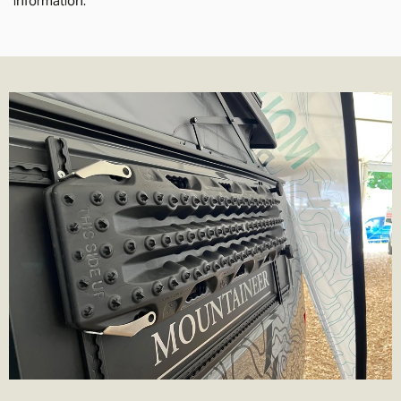
delivery times normally 1-2 working days.
We also offer Royal Mail services for smaller parcels. We offer the
following services where applicable;
Tracked 24- 99% of parcels are delivered next day if ordered
before 3.30pm
Tracked 48- This is Royal Mail's slowest service. It's cheaper but be
prepared to wait a few more days for the parcel to arrive.
1st Class- Normally delivered in 1-2 days from the point of order,
although that can depend on the service in your area.
Special Delivery- Guaranteed next day delivery before 1pm (not
guaranteed on Saturday's but still very likely!). Order before
3.30pm to get next day delivery.
We charge the same rate to any UK address, which includes
Highlands and Islands and Northern Ireland. We do this because
we think its unfair to charge more just because you live remotely,