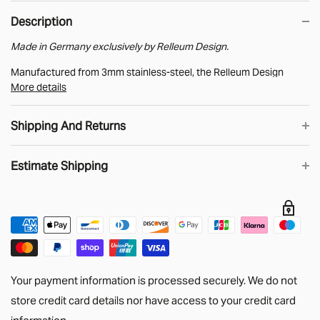
Description
Made in Germany exclusively by Relleum Design.
Manufactured from 3mm stainless-steel, the Relleum Design
More details
MAXTRAX bracket provides an off-the-shelf method for creating
MAXTRAX storage.
Shipping And Returns
Supplied with a pair of EPDM rubber buffers to prevent
rattles/vibrations.
Estimate Shipping
UK Shipping
We know that when you shop online you want your order as soon
as possible. Choose DHL shipping in the checkout and order
Estimate
before 2pm then you’ll get your stuff the next working day.
Big Stuff!
Unfortunately, our Side Panels, Bulkhead Bars,
Your payment information is processed securely. We do not
headlinings and longer lengths of Cargo Tracking are too big for
store credit card details nor have access to your credit card
DHL to handle. We generally use APC for these orders with
information.