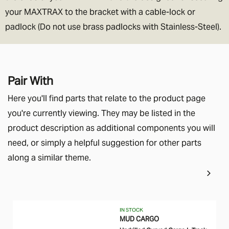
your MAXTRAX to the bracket with a cable-lock or
padlock (Do not use brass padlocks with Stainless-Steel).
Pair With
Here you'll find parts that relate to the product page
you're currently viewing. They may be listed in the
product description as additional components you will
need, or simply a helpful suggestion for other parts
along a similar theme.
IN STOCK
MUD CARGO