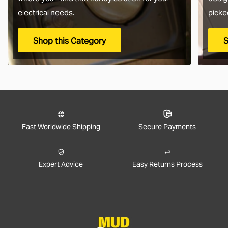
electrical needs.
picke
Shop this Category
S
Fast Worldwide Shipping
Secure Payments
Expert Advice
Easy Returns Process