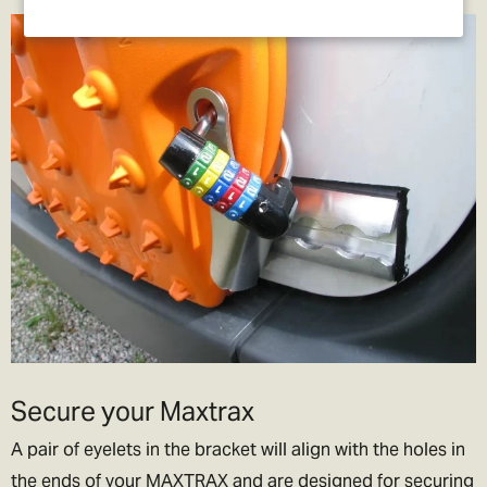
Secure your Maxtrax
A pair of eyelets in the bracket will align with the holes in
the ends of your MAXTRAX and are designed for securing