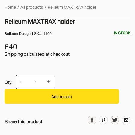
Home
All products
Relleum MAXTRAX holder
Relleum MAXTRAX holder
IN STOCK
Relleum Design
SKU:
1109
£40
Shipping calculated
at checkout
Qty:
Add to cart
Share this product