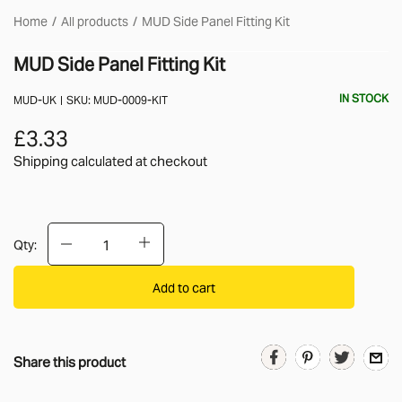
Home
All products
MUD Side Panel Fitting Kit
MUD Side Panel Fitting Kit
IN STOCK
MUD-UK
SKU:
MUD-0009-KIT
£3.33
Shipping calculated
at checkout
Qty:
Add to cart
Share this product