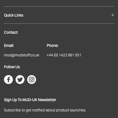
Quick Links
Blog
Contact
About
Email:
Phone:
Delivery
mud@mudstuff.co.uk
+44 (0) 1422 881 951
Returns
Follow Us
Terms & Conditions
Privacy Policy
Sign Up To MUD-UK Newsletter
Subscribe to get notified about product launches.