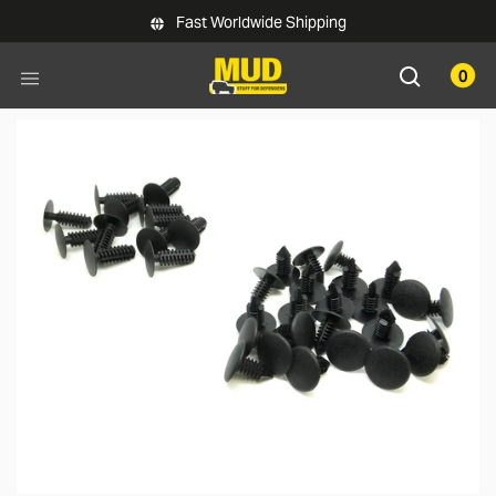
Skip to main content
Fast Worldwide Shipping
0