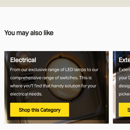
You may also like
Electrical
Ext
From our exclusive range of LED lamps to our
Exter
comprehensive range of switches. This is
your 
where you'll find that handy solution for your
desig
electrical needs.
picke
Shop this Category
S