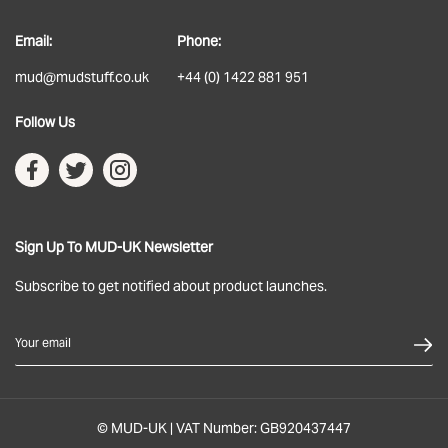
About
Email:
Phone:
Delivery
mud@mudstuff.co.uk
+44 (0) 1422 881 951
Returns
Follow Us
Terms & Conditions
Privacy Policy
Sign Up To MUD-UK Newsletter
Subscribe to get notified about product launches.
Your email
© MUD-UK | VAT Number: GB920437447