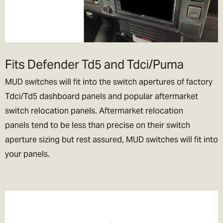
Fits Defender Td5 and Tdci/Puma
MUD switches will fit into the switch apertures of factory
Tdci/Td5 dashboard panels and popular aftermarket
switch relocation panels. Aftermarket relocation
panels tend to be less than precise on their switch
aperture sizing but rest assured, MUD switches will fit into
your panels.