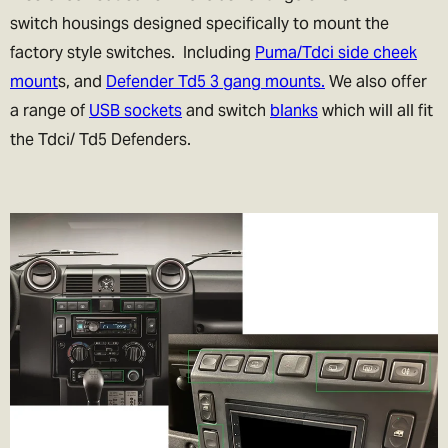
switch housings designed specifically to mount the
factory style switches. Including
Puma/Tdci side cheek
mount
s, and
Defender Td5 3 gang mounts.
We also offer
a range of
USB sockets
and switch
blanks
which will all fit
the Tdci/ Td5 Defenders.