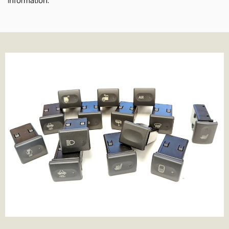
delivery times normally 1-2 working days.
We also offer Royal Mail services for smaller parcels. We offer the
following services where applicable;
Tracked 24- 99% of parcels are delivered next day if ordered
before 3.30pm
Tracked 48- This is Royal Mail's slowest service. It's cheaper but be
prepared to wait a few more days for the parcel to arrive.
1st Class- Normally delivered in 1-2 days from the point of order,
although that can depend on the service in your area.
Special Delivery- Guaranteed next day delivery before 1pm (not
guaranteed on Saturday's but still very likely!). Order before
3.30pm to get next day delivery.
We charge the same rate to any UK address, which includes
Highlands and Islands and Northern Ireland. We do this because
we think its unfair to charge more just because you live remotely,