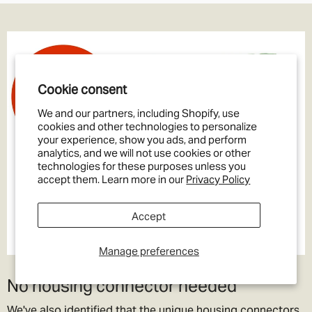
Cookie consent
We and our partners, including Shopify, use
cookies and other technologies to personalize
your experience, show you ads, and perform
analytics, and we will not use cookies or other
technologies for these purposes unless you
accept them. Learn more in our
Privacy Policy
Accept
Manage preferences
No housing connector needed
We've also identified that the unique housing connectors