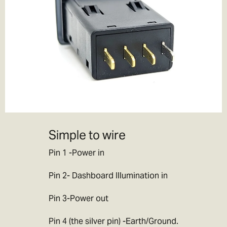
If you choose to pay the customs duties when the goods arrive
locally then you will be responsible for all applicable customs,
duties, taxes and fees charged by your government.
If you decline
parcels locally due to customs duty/tax charges then the goods
will be returned to ourselves or destroyed. Note this will incur
further charges which we will debit from your refund, this can
often be more than the original customs charges so we would
advise you not to do this. If you have made a mistake with your
order/ cannot pay the import duty charges then please get in
contact with us and we will try to work out the best way forward for
Simple to wire
you.
Pin 1 -Power in
Note:
Please don’t ask us to declare your goods as a gift, or to
value your items at less than they are worth. We’d love to be able
Pin 2- Dashboard Illumination in
to help you out, but we don’t want to end up in jail!
Pin 3-Power out
Pin 4 (the silver pin) -Earth/Ground.