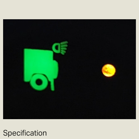
Specification