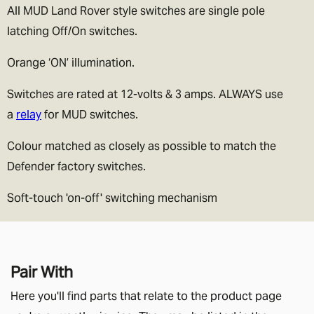
All MUD Land Rover style switches are single pole
latching Off/On switches.
Orange ‘ON’ illumination.
Switches are rated at 12-volts & 3 amps. ALWAYS use
a
relay
for MUD switches.
Colour matched as closely as possible to match the
Defender factory switches.
Soft-touch 'on-off' switching mechanism
Pair With
Here you'll find parts that relate to the product page