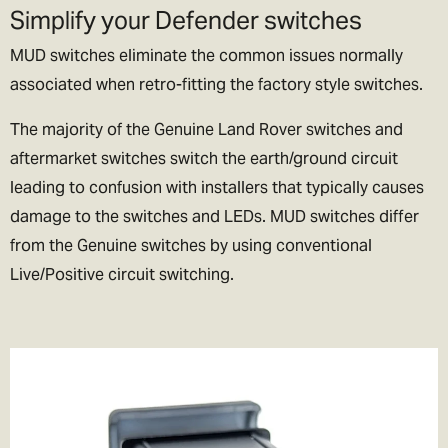
Simplify your Defender switches
lets be honest if we could, we’d live their too. In exchange please
be patient if your parcel takes more than one day to arrive.
MUD switches eliminate the common issues normally
associated when retro-fitting the factory style switches.
Rest of the World Shipping
🌍
The majority of the Genuine Land Rover switches and
The good news is we ship to pretty much everywhere (we don’t
aftermarket switches switch the earth/ground circuit
ship to Russia, sorry!).
leading to confusion with installers that typically causes
damage to the switches and LEDs. MUD switches differ
We now offer a variety of worldwide shipping options with DHL. Use
from the Genuine switches by using conventional
the checkout to estimate how much it will cost.
Live/Positive circuit switching.
In the checkout you will also be asked if you wish to pay for the
taxes/duties (if applicable) up front, or when the goods arrive in
your destination country.
We generally recommend choosing the DDP option. That means
you've paid the duties up front and there will be no extra charges
full stop!