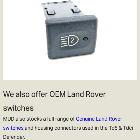
We also offer OEM Land Rover
switches
MUD also stocks a full range of
Genuine Land Rover
switches
and housing connectors used in the Td5 & Tdci
Defender.