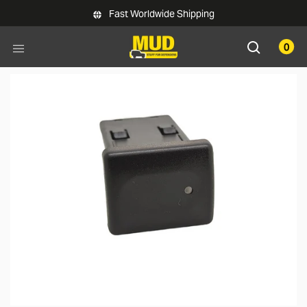
Skip to main content
Fast Worldwide Shipping
0