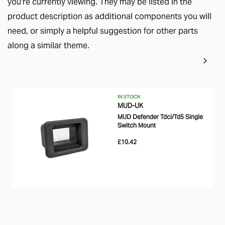
you're currently viewing. They may be listed in the
product description as additional components you will
need, or simply a helpful suggestion for other parts
along a similar theme.
IN STOCK
MUD-UK
MUD Defender Tdci/Td5 Single
Switch Mount
£10.42