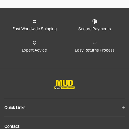
Fast Worldwide Shipping
Secure Payments
Expert Advice
Easy Returns Process
Quick Links
Blog
Contact