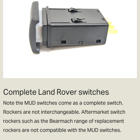
Complete Land Rover switches
Note the MUD switches come as a complete switch.
Rockers are not interchangeable. Aftermarket switch
rockers such as the Bearmach range of replacement
rockers are not compatible with the MUD switches.