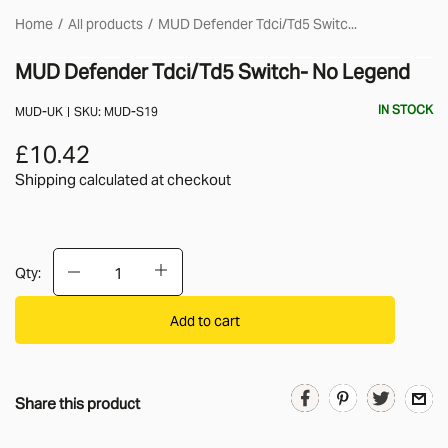
Home
All products
MUD Defender Tdci/Td5 Switc...
MUD Defender Tdci/Td5 Switch- No Legend
IN STOCK
MUD-UK
SKU:
MUD-S19
£10.42
Shipping calculated
at checkout
Qty:
Add to cart
Share this product