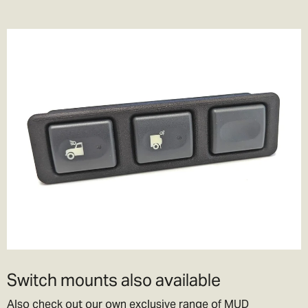
Switch mounts also available
Also check out our own exclusive range of MUD