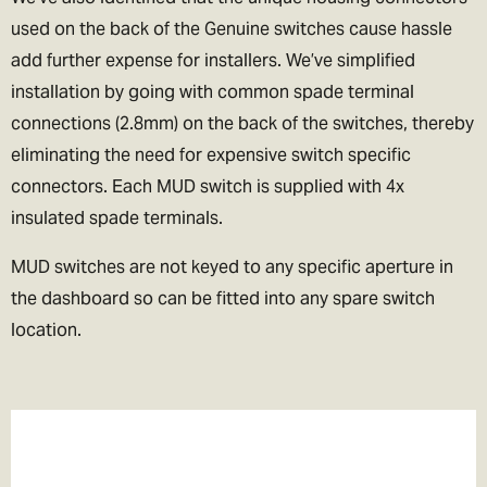
used on the back of the Genuine switches cause hassle
add further expense for installers. We’ve simplified
installation by going with common spade terminal
connections (2.8mm) on the back of the switches, thereby
eliminating the need for expensive switch specific
connectors. Each MUD switch is supplied with 4x
insulated spade terminals.
MUD switches are not keyed to any specific aperture in
the dashboard so can be fitted into any spare switch
location.