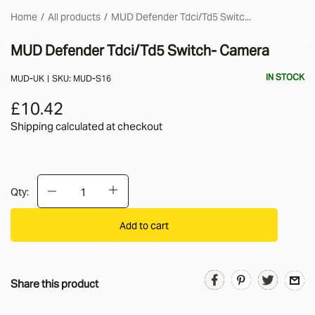
Home
All products
MUD Defender Tdci/Td5 Switc...
MUD Defender Tdci/Td5 Switch- Camera
IN STOCK
MUD-UK
SKU:
MUD-S16
£10.42
Shipping calculated
at checkout
Qty:
Add to cart
Share this product