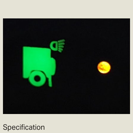
Specification