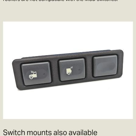
Switch mounts also available