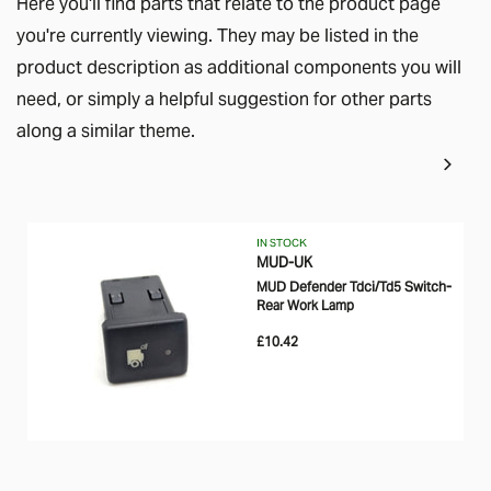
Here you'll find parts that relate to the product page
you're currently viewing. They may be listed in the
product description as additional components you will
need, or simply a helpful suggestion for other parts
along a similar theme.
IN STOCK
MUD-UK
MUD Defender Tdci/Td5 Switch-
Rear Work Lamp
£10.42