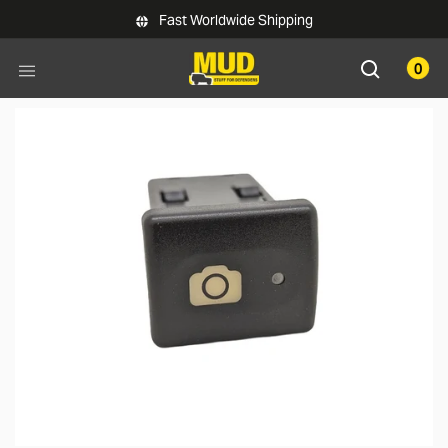
Skip to main content
Fast Worldwide Shipping
0