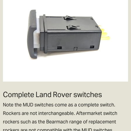
Complete Land Rover switches
Note the MUD switches come as a complete switch.
Rockers are not interchangeable. Aftermarket switch
rockers such as the Bearmach range of replacement
rockers are not compatible with the MUD switches.