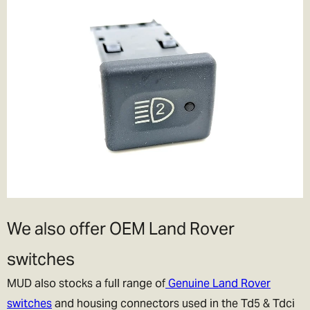
We also offer OEM Land Rover
switches
MUD also stocks a full range of
Genuine Land Rover
switches
and housing connectors used in the Td5 & Tdci