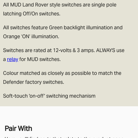
All MUD Land Rover style switches are single pole
latching Off/On switches.
All switches feature Green backlight illumination and
Orange ‘ON’ illumination.
Switches are rated at 12-volts & 3 amps. ALWAYS use
a
relay
for MUD switches.
Colour matched as closely as possible to match the
Defender factory switches.
Soft-touch 'on-off' switching mechanism
Pair With