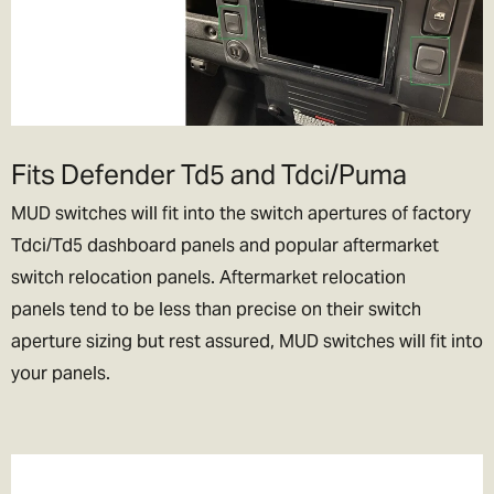
Fits Defender Td5 and Tdci/Puma
MUD switches will fit into the switch apertures of factory
Tdci/Td5 dashboard panels and popular aftermarket
switch relocation panels. Aftermarket relocation
panels tend to be less than precise on their switch
aperture sizing but rest assured, MUD switches will fit into
your panels.