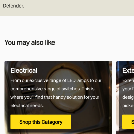
Defender.
You may also like
Electrical
Ext
From our exclusive range of LED lamps to our
Exter
comprehensive range of switches. This is
your 
where you'll find that handy solution for your
desig
electrical needs.
picke
Shop this Category
S