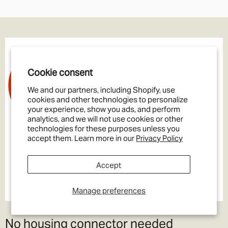
Cookie consent
We and our partners, including Shopify, use
cookies and other technologies to personalize
your experience, show you ads, and perform
analytics, and we will not use cookies or other
technologies for these purposes unless you
accept them. Learn more in our
Privacy Policy
Accept
Manage preferences
No housing connector needed