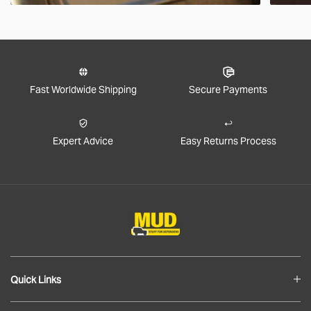
Fast Worldwide Shipping
Secure Payments
Expert Advice
Easy Returns Process
Quick Links
Blog