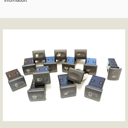
delivery times normally 1-2 working days.
We also offer Royal Mail services for smaller parcels. We offer the
following services where applicable;
Tracked 24- 99% of parcels are delivered next day if ordered
before 3.30pm
Tracked 48- This is Royal Mail's slowest service. It's cheaper but be
prepared to wait a few more days for the parcel to arrive.
1st Class- Normally delivered in 1-2 days from the point of order,
although that can depend on the service in your area.
Special Delivery- Guaranteed next day delivery before 1pm (not
guaranteed on Saturday's but still very likely!). Order before
3.30pm to get next day delivery.
We charge the same rate to any UK address, which includes
Highlands and Islands and Northern Ireland. We do this because
we think its unfair to charge more just because you live remotely,