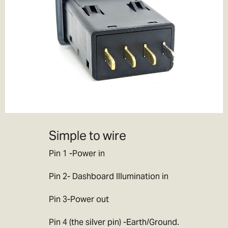
If you choose to pay the customs duties when the goods arrive
locally then you will be responsible for all applicable customs,
duties, taxes and fees charged by your government.
If you decline
parcels locally due to customs duty/tax charges then the goods
will be returned to ourselves or destroyed. Note this will incur
further charges which we will debit from your refund, this can
often be more than the original customs charges so we would
advise you not to do this. If you have made a mistake with your
order/ cannot pay the import duty charges then please get in
contact with us and we will try to work out the best way forward for
Simple to wire
you.
Pin 1 -Power in
Note:
Please don’t ask us to declare your goods as a gift, or to
value your items at less than they are worth. We’d love to be able
Pin 2- Dashboard Illumination in
to help you out, but we don’t want to end up in jail!
Pin 3-Power out
Pin 4 (the silver pin) -Earth/Ground.