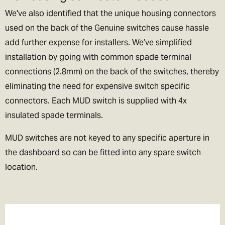
We've also identified that the unique housing connectors
used on the back of the Genuine switches cause hassle
add further expense for installers. We’ve simplified
installation by going with common spade terminal
connections (2.8mm) on the back of the switches, thereby
eliminating the need for expensive switch specific
connectors. Each MUD switch is supplied with 4x
insulated spade terminals.
MUD switches are not keyed to any specific aperture in
the dashboard so can be fitted into any spare switch
location.