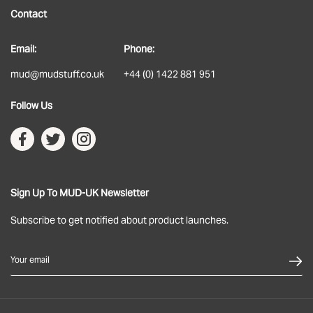
Contact
About
Email:
Phone:
Delivery
mud@mudstuff.co.uk
+44 (0) 1422 881 951
Returns
Follow Us
Terms & Conditions
Privacy Policy
Sign Up To MUD-UK Newsletter
Subscribe to get notified about product launches.
Your email