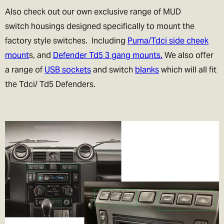
Also check out our own exclusive range of MUD
switch housings designed specifically to mount the
factory style switches. Including
Puma/Tdci side cheek
mount
s, and
Defender Td5 3 gang mounts.
We also offer
a range of
USB sockets
and switch
blanks
which will all fit
the Tdci/ Td5 Defenders.