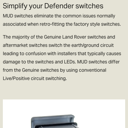
Simplify your Defender switches
lets be honest if we could, we’d live their too. In exchange please
be patient if your parcel takes more than one day to arrive.
MUD switches eliminate the common issues normally
associated when retro-fitting the factory style switches.
Rest of the World Shipping
🌍
The majority of the Genuine Land Rover switches and
The good news is we ship to pretty much everywhere (we don’t
aftermarket switches switch the earth/ground circuit
ship to Russia, sorry!).
leading to confusion with installers that typically causes
damage to the switches and LEDs. MUD switches differ
We now offer a variety of worldwide shipping options with DHL. Use
from the Genuine switches by using conventional
the checkout to estimate how much it will cost.
Live/Positive circuit switching.
In the checkout you will also be asked if you wish to pay for the
taxes/duties (if applicable) up front, or when the goods arrive in
your destination country.
We generally recommend choosing the DDP option. That means
you've paid the duties up front and there will be no extra charges
full stop!