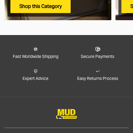
Shop this Category
S
Fast Worldwide Shipping
Secure Payments
Expert Advice
Easy Returns Process