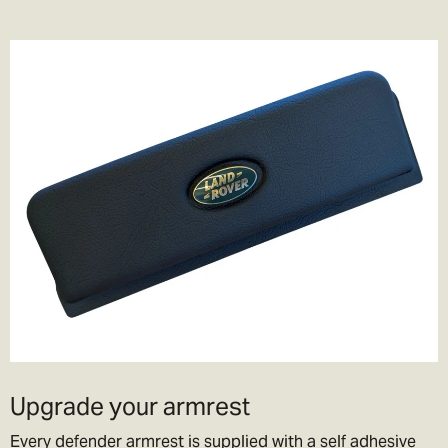
Upgrade your armrest
Every defender armrest is supplied with a self adhesive