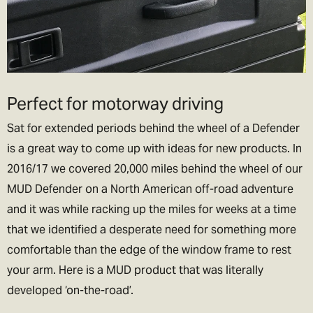
guaranteed on Saturday's but still very likely!). Order before
3.30pm to get next day delivery.
We charge the same rate to any UK address, which includes
Highlands and Islands and Northern Ireland. We do this because
we think its unfair to charge more just because you live remotely,
Perfect for motorway driving
lets be honest if we could, we’d live their too. In exchange please
be patient if your parcel takes more than one day to arrive.
Sat for extended periods behind the wheel of a Defender
is a great way to come up with ideas for new products. In
Rest of the World Shipping
2016/17 we covered 20,000 miles behind the wheel of our
🌍
MUD Defender on a North American off-road adventure
The good news is we ship to pretty much everywhere (we don’t
and it was while racking up the miles for weeks at a time
ship to Russia, sorry!).
that we identified a desperate need for something more
We now offer a variety of worldwide shipping options with DHL. Use
comfortable than the edge of the window frame to rest
the checkout to estimate how much it will cost.
your arm. Here is a MUD product that was literally
In the checkout you will also be asked if you wish to pay for the
developed ‘on-the-road’.
taxes/duties (if applicable) up front, or when the goods arrive in