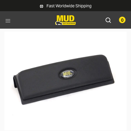
Skip to main content
Fast Worldwide Shipping
0