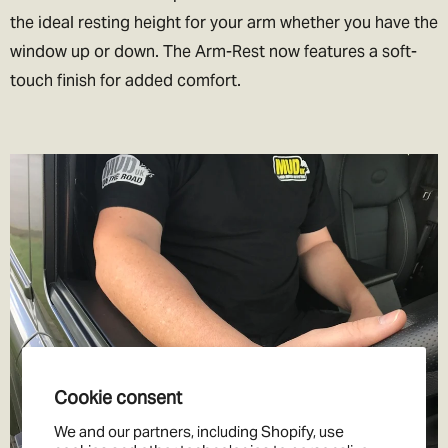
value your items at less than they are worth. We’d love to be able
the ideal resting height for your arm whether you have the
to help you out, but we don’t want to end up in jail!
window up or down. The Arm-Rest now features a soft-
touch finish for added comfort.
Cookie consent
We and our partners, including Shopify, use