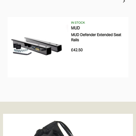
IN STOCK
MUD
MUD Defender Extended Seat
Rails
£42.50