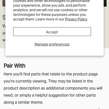
cookies and other technologies to personalize
your experience, show you ads, and perform
analytics, and we will not use cookies or other
technologies for these purposes unless you
Slides away
accept them. Learn more in our
Privacy Policy
We all know Defenders are tight for elbow room so when
Accept
you’re back in town, the armrest simply slides out of the
way.
Manage preferences
Pair With
Here you'll find parts that relate to the product page
you're currently viewing. They may be listed in the
product description as additional components you will
need, or simply a helpful suggestion for other parts
along a similar theme.