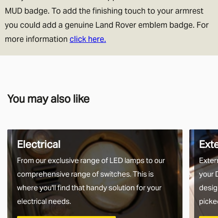
MUD badge. To add the finishing touch to your armrest
you could add a genuine Land Rover emblem badge. For
more information
click here.
You may also like
Electrical
Ext
From our exclusive range of LED lamps to our
Exter
comprehensive range of switches. This is
your 
where you'll find that handy solution for your
desig
electrical needs.
picke