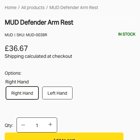
Home
All products
MUD Defender Arm Rest
MUD Defender Arm Rest
IN STOCK
MUD
SKU:
MUD-0038R
£36.67
Shipping calculated
at checkout
Options:
Right Hand
Right Hand
Left Hand
Qty:
Add to cart