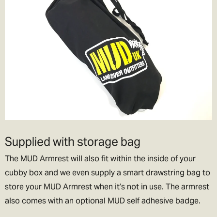
Supplied with storage bag
The MUD Armrest will also fit within the inside of your
cubby box and we even supply a smart drawstring bag to
store your MUD Armrest when it’s not in use. The armrest
also comes with an optional MUD self adhesive badge.