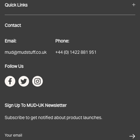
Quick Links
Blog
Contact
About
Email:
Phone:
Delivery
mud@mudstuff.co.uk
+44 (0) 1422 881 951
Returns
Follow Us
Terms & Conditions
Privacy Policy
Sign Up To MUD-UK Newsletter
Subscribe to get notified about product launches.
Your email