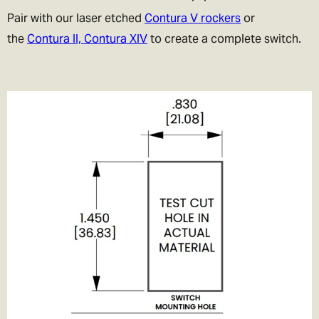
Pair with our laser etched
Contura V rockers
or
the
Contura II, Contura XIV
to create a complete switch.