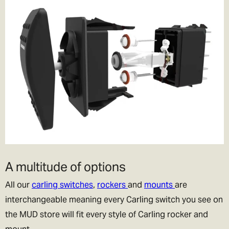
A multitude of options
All our
carling switches
,
rockers
and
mounts
are
interchangeable meaning every Carling switch you see on
the MUD store will fit every style of Carling rocker and
mount.