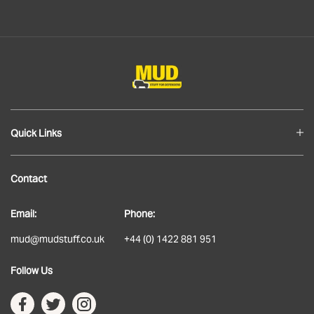
Quick Links
Blog
Contact
About
Email:
Phone:
Delivery
mud@mudstuff.co.uk
+44 (0) 1422 881 951
Returns
Follow Us
Terms & Conditions
Privacy Policy