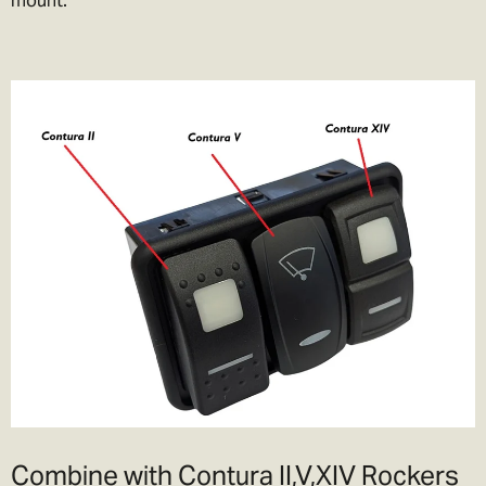
Combine with Contura II,V,XIV Rockers