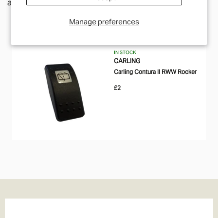
along a similar theme.
Manage preferences
IN STOCK
CARLING
Carling Contura II RWW Rocker
£2