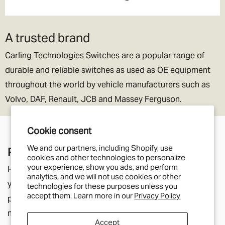
A trusted brand
Carling Technologies Switches are a popular range of
durable and reliable switches as used as OE equipment
throughout the world by vehicle manufacturers such as
Volvo, DAF, Renault, JCB and Massey Ferguson.
Cookie consent
We and our partners, including Shopify, use
Pair With
cookies and other technologies to personalize
your experience, show you ads, and perform
Here you'll find parts that relate to the product page
analytics, and we will not use cookies or other
you're currently viewing. They may be listed in the
technologies for these purposes unless you
accept them. Learn more in our
Privacy Policy
product description as additional components you will
need, or simply a helpful suggestion for other parts
Accept