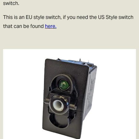
switch.
This is an EU style switch, if you need the US Style switch
that can be found
here.