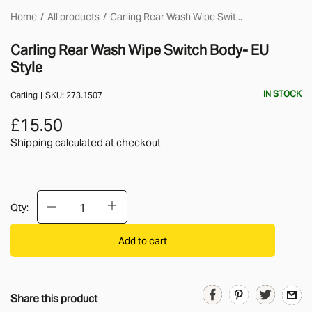
Home
All products
Carling Rear Wash Wipe Swit...
Carling Rear Wash Wipe Switch Body- EU
Style
IN STOCK
Carling
SKU:
273.1507
£15.50
Shipping calculated
at checkout
Qty:
Add to cart
Share this product