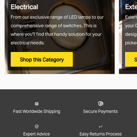
Electrical
Ext
From our exclusive range of LED lamps to our
Exter
comprehensive range of switches. This is
your 
where you'll find that handy solution for your
desig
electrical needs.
picke
Shop this Category
S
Fast Worldwide Shipping
Secure Payments
Expert Advice
Easy Returns Process