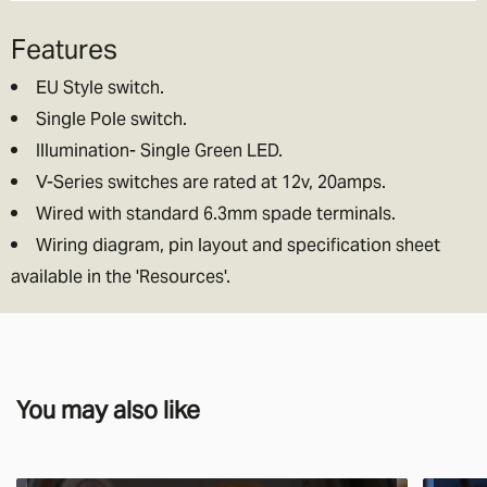
Features
EU Style switch.
Single Pole switch.
Illumination- Single Green LED.
V-Series switches are rated at 12v, 20amps.
Wired with standard 6.3mm spade terminals.
Wiring diagram, pin layout and specification sheet
available in the 'Resources'.
You may also like