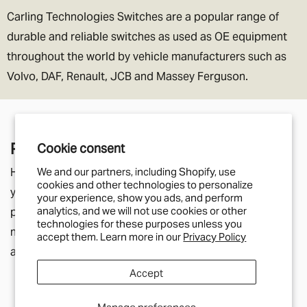
Carling Technologies Switches are a popular range of
durable and reliable switches as used as OE equipment
throughout the world by vehicle manufacturers such as
Volvo, DAF, Renault, JCB and Massey Ferguson.
Pair With
Cookie consent
Here you'll find parts that relate to the product page
We and our partners, including Shopify, use
cookies and other technologies to personalize
you're currently viewing. They may be listed in the
your experience, show you ads, and perform
analytics, and we will not use cookies or other
product description as additional components you will
technologies for these purposes unless you
need, or simply a helpful suggestion for other parts
accept them. Learn more in our
Privacy Policy
along a similar theme.
Accept
Manage preferences