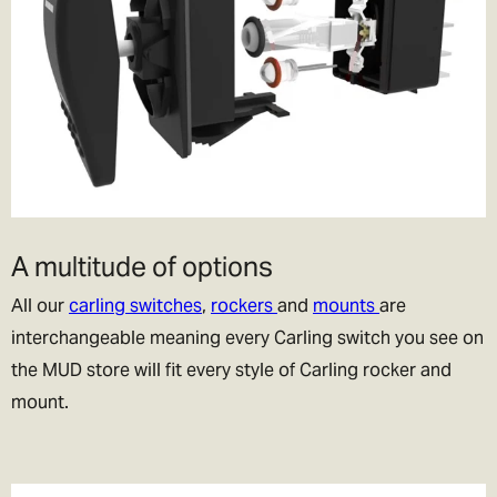
A multitude of options
All our
carling switches
,
rockers
and
mounts
are
interchangeable meaning every Carling switch you see on
the MUD store will fit every style of Carling rocker and
mount.