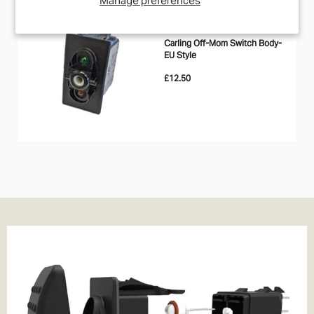
IN STOCK
CARLING
Carling Off-Mom Switch Body-
EU Style
£12.50