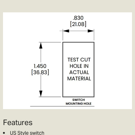
Features
US Style switch