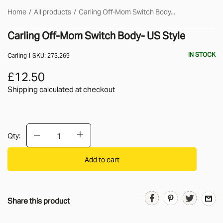
Home
All products
Carling Off-Mom Switch Body...
Carling Off-Mom Switch Body- US Style
IN STOCK
Carling
SKU:
273.269
£12.50
Shipping calculated
at checkout
Qty:
Add to cart
Share this product