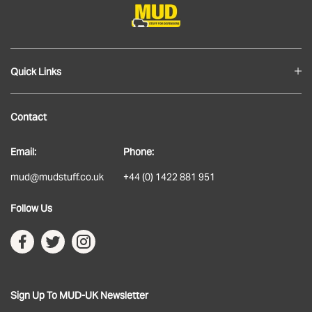
Quick Links
Blog
Contact
About
Email:
Phone:
Delivery
mud@mudstuff.co.uk
+44 (0) 1422 881 951
Returns
Follow Us
Terms & Conditions
Privacy Policy
Sign Up To MUD-UK Newsletter