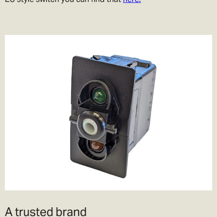
A trusted brand