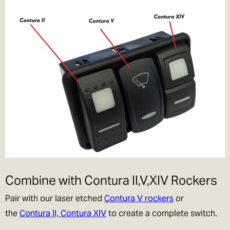
Combine with Contura II,V,XIV Rockers
Pair with our laser etched
Contura V rockers
or
the
Contura II, Contura XIV
to create a complete switch.