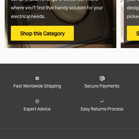
where you'll find that handy solution for your
desig
electrical needs.
picke
Shop this Category
S
Fast Worldwide Shipping
Secure Payments
Expert Advice
Easy Returns Process