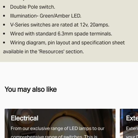
Double Pole switch.
Illumination- Green/Amber LED.
V-Series switches are rated at 12v, 20amps.
Wired with standard 6.3mm spade terminals.
Wiring diagram, pin layout and specification sheet
available in the 'Resources' section.
You may also like
Electrical
Ext
From our exclusive range of LED lamps to our
Exter
comprehensive range of switches. This is
your 