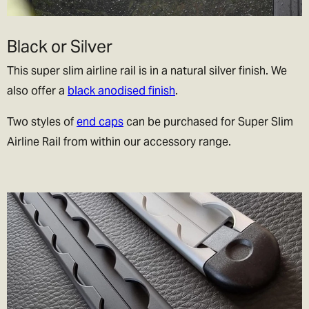
Black or Silver
This super slim airline rail is in a natural silver finish. We
also offer a
black anodised finish
.
Two styles of
end caps
can be purchased for Super Slim
Airline Rail from within our accessory range.