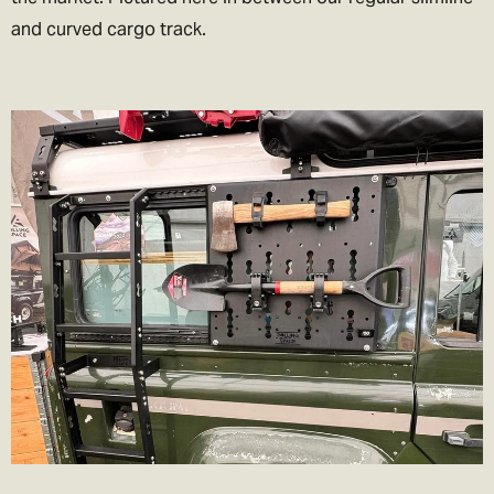
and curved cargo track.