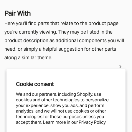
Pair With
Here you'll find parts that relate to the product page
you're currently viewing. They may be listed in the
product description as additional components you will
need, or simply a helpful suggestion for other parts
along a similar theme.
Cookie consent
IN STOCK
MUD CARGO
We and our partners, including Shopify, use
cookies and other technologies to personalize
Super Slimline Tracking End Cap
your experience, show you ads, and perform
£4.17
analytics, and we will not use cookies or other
technologies for these purposes unless you
accept them. Learn more in our
Privacy Policy