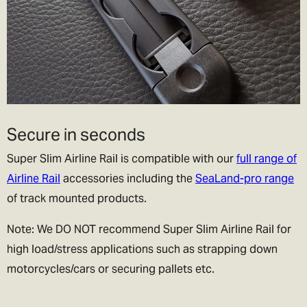
Secure in seconds
Super Slim Airline Rail is compatible with our
full range of
Airline Rail
accessories including the
SeaLand-pro range
of track mounted products.
Note: We DO NOT recommend Super Slim Airline Rail for
high load/stress applications such as strapping down
motorcycles/cars or securing pallets etc.