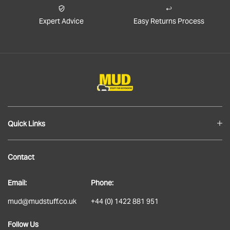
Expert Advice
Easy Returns Process
Quick Links
Blog
Contact
About
Email:
Phone:
Delivery
mud@mudstuff.co.uk
+44 (0) 1422 881 951
Returns
Follow Us
Terms & Conditions