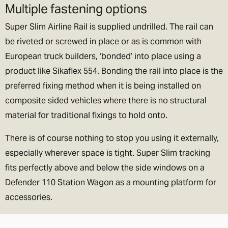
Multiple fastening options
Super Slim Airline Rail is supplied undrilled. The rail can
be riveted or screwed in place or as is common with
European truck builders, ‘bonded’ into place using a
product like Sikaflex 554. Bonding the rail into place is the
preferred fixing method when it is being installed on
composite sided vehicles where there is no structural
material for traditional fixings to hold onto.
There is of course nothing to stop you using it externally,
especially wherever space is tight. Super Slim tracking
fits perfectly above and below the side windows on a
Defender 110 Station Wagon as a mounting platform for
accessories.