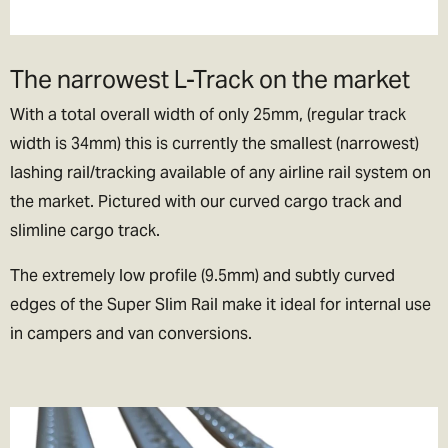
lets be honest if we could, we’d live their too. In exchange please
be patient if your parcel takes more than one day to arrive.
The narrowest L-Track on the market
Rest of the World Shipping
With a total overall width of only 25mm, (regular track
🌍
width is 34mm) this is currently the smallest (narrowest)
The good news is we ship to pretty much everywhere (we don’t
lashing rail/tracking available of any airline rail system on
ship to Russia, sorry!).
the market. Pictured with our curved cargo track and
We now offer a variety of worldwide shipping options with DHL. Use
slimline cargo track.
the checkout to estimate how much it will cost.
The extremely low profile (9.5mm) and subtly curved
In the checkout you will also be asked if you wish to pay for the
edges of the Super Slim Rail make it ideal for internal use
taxes/duties (if applicable) up front, or when the goods arrive in
in campers and van conversions.
your destination country.
We generally recommend choosing the DDP option. That means
you've paid the duties up front and there will be no extra charges
full stop!