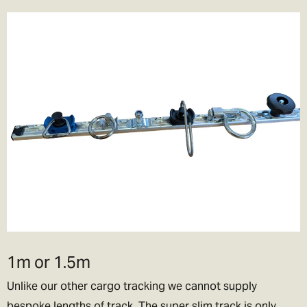
1m or 1.5m
Unlike our other cargo tracking we cannot supply
bespoke lengths of track. The super slim track is only