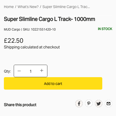
Home
What's New?
Super Slimline Cargo L Trac...
Super Slimline Cargo L Track- 1000mm
IN STOCK
MUD Cargo
SKU:
10221551420-10
£22.50
Shipping calculated
at checkout
Qty:
Add to cart
Share this product