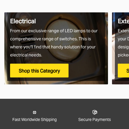
Electrical
Ext
From our exclusive range of LED lamps to our
Exter
comprehensive range of switches. This is
your 
where you'll find that handy solution for your
desig
electrical needs.
picke
Shop this Category
S
Fast Worldwide Shipping
Secure Payments