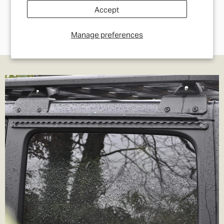
Accept
Manage preferences