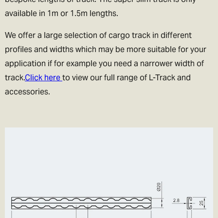
available in 1m or 1.5m lengths.
We offer a large selection of cargo track in different
profiles and widths which may be more suitable for your
application if for example you need a narrower width of
track.
Click here
to view our full range of L-Track and
accessories.