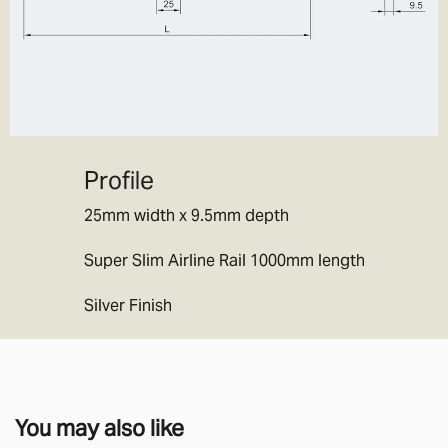
Profile
25mm width x 9.5mm depth
Super Slim Airline Rail 1000mm length
Silver Finish
You may also like