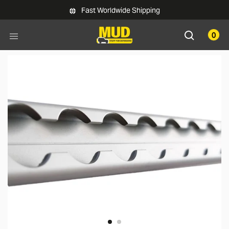
Skip to main content
Fast Worldwide Shipping
0